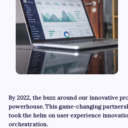
By 2022, the buzz around our innovative pro
powerhouse. This game-changing partnersh
took the helm on user experience innovatio
orchestration.