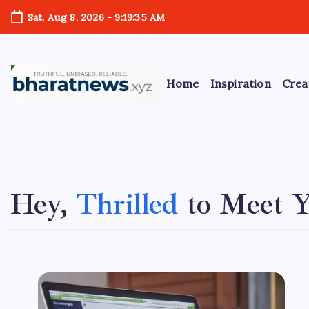
Skip
Sat, Aug 8, 2026
-
9:19:35 AM
to
content
Home
Inspiration
Crea
bharatnews
A
b
Hey,
Thrilled
to Meet 
o
u
t