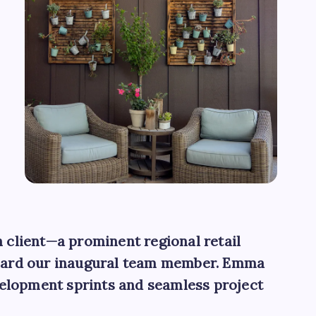
h client—a prominent regional retail
board our inaugural team member. Emma
velopment sprints and seamless project