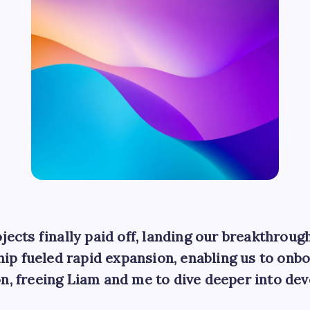
jects finally paid off, landing our breakthroug
ip fueled rapid expansion, enabling us to on
n, freeing Liam and me to dive deeper into de