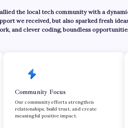
rallied the local tech community with a dynam
support we received, but also sparked fresh ide
ork, and clever coding, boundless opportunitie
Community Focus
Our community efforts strengthen
relationships, build trust, and create
meaningful positive impact.