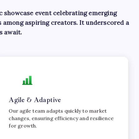
ic showcase event celebrating emerging
as among aspiring creators. It underscored a
s await.
Agile & Adaptive
Our agile team adapts quickly to market
changes, ensuring efficiency and resilience
for growth.