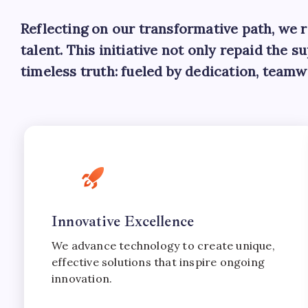
Reflecting on our transformative path, we 
talent. This initiative not only repaid the 
timeless truth: fueled by dedication, teamw
Innovative Excellence
We advance technology to create unique,
effective solutions that inspire ongoing
innovation.