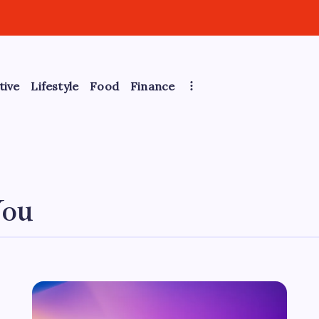
tive
Lifestyle
Food
Finance
You