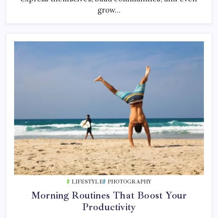
grow…
LIFESTYLE
PHOTOGRAPHY
Morning Routines That Boost Your
Productivity