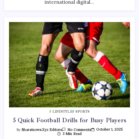
“ART
international digital…
WITHOUT
BORDERS”
2026
LIFESTYLE
SPORTS
5 Quick Football Drills for Busy Players
On
October 1, 2025
By
Bharatnews.xyz Editors
No Comments
5
3 Min Read
Quick