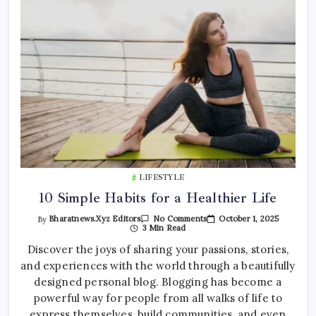
LIFESTYLE
10 Simple Habits for a Healthier Life
On
October 1, 2025
By
Bharatnews.xyz Editors
No Comments
10
3 Min Read
Simple
Habits
Discover the joys of sharing your passions, stories,
For
and experiences with the world through a beautifully
A
Healthier
designed personal blog. Blogging has become a
Life
powerful way for people from all walks of life to
express themselves, build communities, and even