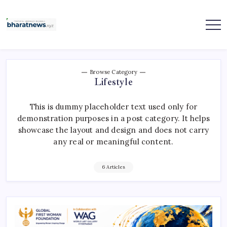
Skip
to
content
bharatnews
Browse Category
Lifestyle
This is dummy placeholder text used only for
demonstration purposes in a post category. It helps
showcase the layout and design and does not carry
any real or meaningful content.
6 Articles