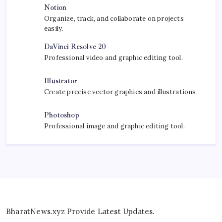
Notion
Organize, track, and collaborate on projects
easily.
DaVinci Resolve 20
Professional video and graphic editing tool.
Illustrator
Create precise vector graphics and illustrations.
Photoshop
Professional image and graphic editing tool.
BharatNews.xyz Provide Latest Updates.