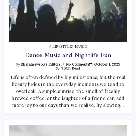
LIFESTYLE
MUSIC
Dance Music and Nightlife Fun
On
October 1, 2025
By
Bharatnews.xyz Editors
No Comments
Dance
3 Min Read
Music
And
Life is often defined by big milestones, but the real
Nightlife
beauty hides in the everyday moments we tend to
Fun
overlook. A simple sunrise, the smell of freshly
brewed coffee, or the laughter of a friend can add
more joy to our days than we realize. By slowing…