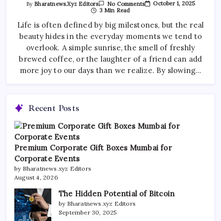
On
October 1, 2025
By
Bharatnews.xyz Editors
No Comments
Morning
3 Min Read
Routines
That
Life is often defined by big milestones, but the real
Boost
beauty hides in the everyday moments we tend to
Your
Productivity
overlook. A simple sunrise, the smell of freshly
brewed coffee, or the laughter of a friend can add
more joy to our days than we realize. By slowing…
Recent Posts
Premium Corporate Gift Boxes Mumbai for
Corporate Events
by Bharatnews.xyz Editors
August 4, 2026
The Hidden Potential of Bitcoin
by Bharatnews.xyz Editors
September 30, 2025