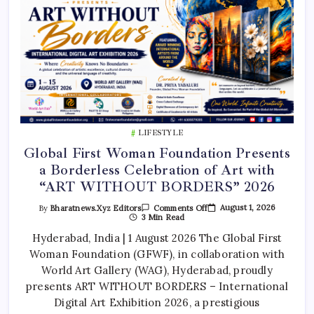
LIFESTYLE
Global First Woman Foundation Presents
a Borderless Celebration of Art with
“ART WITHOUT BORDERS” 2026
On
August 1, 2026
By
Bharatnews.xyz Editors
Comments Off
Global
3 Min Read
First
Woman
Hyderabad, India | 1 August 2026 The Global First
Foundation
Woman Foundation (GFWF), in collaboration with
Presents
A
World Art Gallery (WAG), Hyderabad, proudly
Borderless
Celebration
presents ART WITHOUT BORDERS – International
Of
Art
Digital Art Exhibition 2026, a prestigious
With