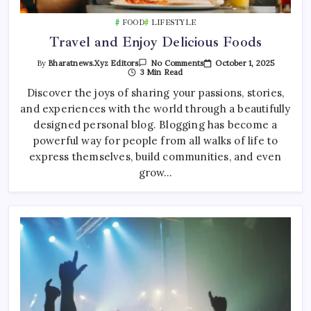
FOOD
LIFESTYLE
Travel and Enjoy Delicious Foods
On
October 1, 2025
By
Bharatnews.xyz Editors
No Comments
Travel
3 Min Read
And
Enjoy
Discover the joys of sharing your passions, stories,
Delicious
and experiences with the world through a beautifully
Foods
designed personal blog. Blogging has become a
powerful way for people from all walks of life to
express themselves, build communities, and even
grow…