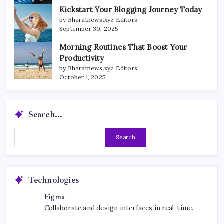
Kickstart Your Blogging Journey Today
by Bharatnews.xyz Editors
September 30, 2025
Morning Routines That Boost Your
Productivity
by Bharatnews.xyz Editors
October 1, 2025
Search...
Search...
Search
Technologies
Figma
Collaborate and design interfaces in real-time.