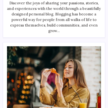
Football
Discover the joys of sharing your passions, stories,
Drills
and experiences with the world through a beautifully
For
Busy
designed personal blog. Blogging has become a
Players
powerful way for people from all walks of life to
express themselves, build communities, and even
grow…