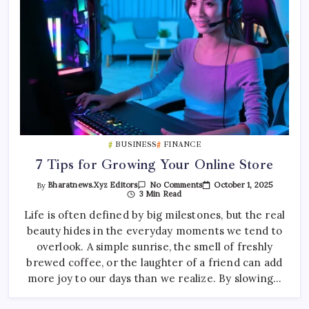
BUSINESS
FINANCE
7 Tips for Growing Your Online Store
On
October 1, 2025
By
Bharatnews.xyz Editors
No Comments
7
3 Min Read
Tips
For
Life is often defined by big milestones, but the real
Growing
beauty hides in the everyday moments we tend to
Your
Online
overlook. A simple sunrise, the smell of freshly
Store
brewed coffee, or the laughter of a friend can add
more joy to our days than we realize. By slowing…