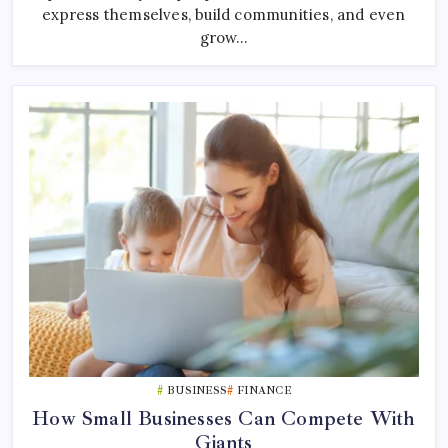
express themselves, build communities, and even
grow…
BUSINESS
FINANCE
How Small Businesses Can Compete With
Giants