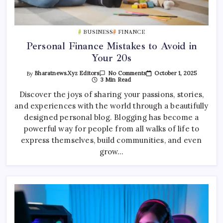
BUSINESS
FINANCE
Personal Finance Mistakes to Avoid in
Your 20s
On
October 1, 2025
By
Bharatnews.xyz Editors
No Comments
Personal
3 Min Read
Finance
Mistakes
Discover the joys of sharing your passions, stories,
To
and experiences with the world through a beautifully
Avoid
In
designed personal blog. Blogging has become a
Your
20s
powerful way for people from all walks of life to
express themselves, build communities, and even
grow…