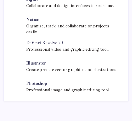
Collaborate and design interfaces in real-time.
Notion
Organize, track, and collaborate on projects
easily.
DaVinci Resolve 20
Professional video and graphic editing tool.
Illustrator
Create precise vector graphics and illustrations.
Photoshop
Professional image and graphic editing tool.