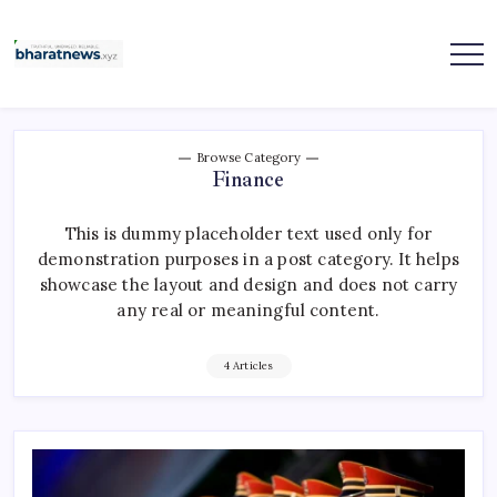
Skip
to
content
bharatnews
Browse Category
Finance
This is dummy placeholder text used only for
demonstration purposes in a post category. It helps
showcase the layout and design and does not carry
any real or meaningful content.
4 Articles