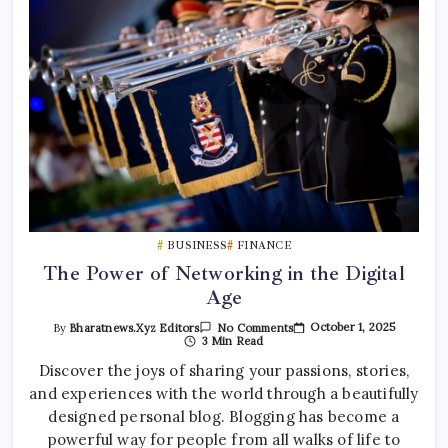
BUSINESS
FINANCE
The Power of Networking in the Digital
Age
On
October 1, 2025
By
Bharatnews.xyz Editors
No Comments
The
3 Min Read
Power
Of
Discover the joys of sharing your passions, stories,
Networking
and experiences with the world through a beautifully
In
The
designed personal blog. Blogging has become a
Digital
Age
powerful way for people from all walks of life to