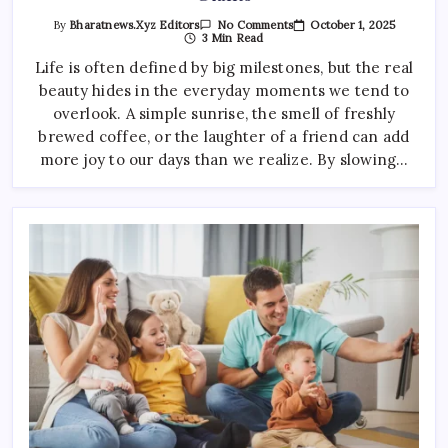
On
October 1, 2025
By
Bharatnews.xyz Editors
No Comments
How
3 Min Read
Small
Businesses
Life is often defined by big milestones, but the real
Can
beauty hides in the everyday moments we tend to
Compete
With
overlook. A simple sunrise, the smell of freshly
Giants
brewed coffee, or the laughter of a friend can add
more joy to our days than we realize. By slowing…