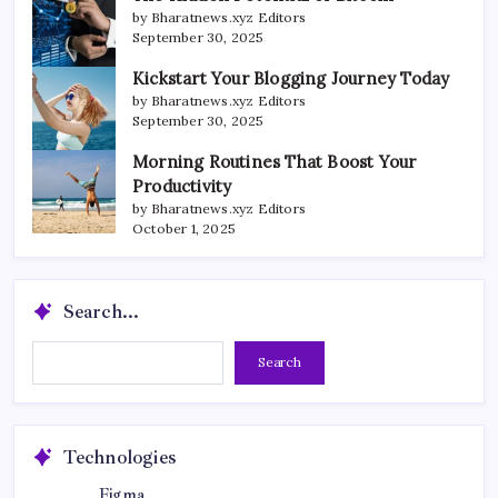
by Bharatnews.xyz Editors
September 30, 2025
Kickstart Your Blogging Journey Today
by Bharatnews.xyz Editors
September 30, 2025
Morning Routines That Boost Your
Productivity
by Bharatnews.xyz Editors
October 1, 2025
Search...
Search...
Search
Technologies
Figma