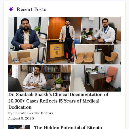
Recent Posts
Dr. Shadaab Shaikh’s Clinical Documentation of
20,000+ Cases Reflects 15 Years of Medical
Dedication
by Bharatnews.xyz Editors
August 8, 2026
The Hidden Potential of Bitcoin