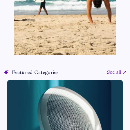
Featured Categories
See all