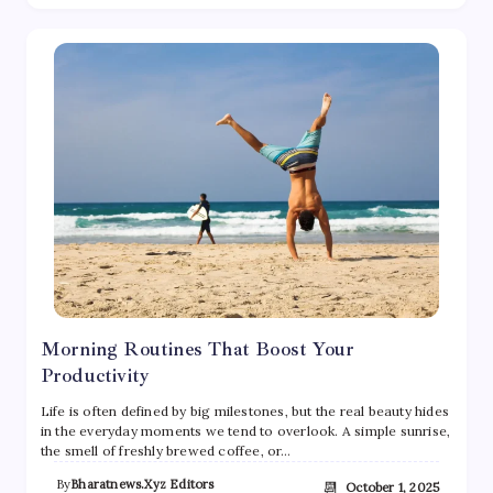
Morning Routines That Boost Your
Productivity
Life is often defined by big milestones, but the real beauty hides
in the everyday moments we tend to overlook. A simple sunrise,
the smell of freshly brewed coffee, or…
By
Bharatnews.xyz Editors
📆
October 1, 2025