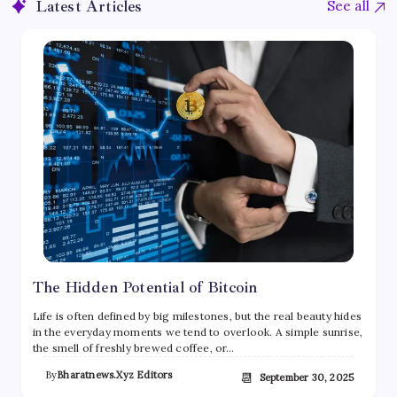
Latest Articles
See all
The Hidden Potential of Bitcoin
Life is often defined by big milestones, but the real beauty hides
in the everyday moments we tend to overlook. A simple sunrise,
the smell of freshly brewed coffee, or…
By
Bharatnews.xyz Editors
📆
September 30, 2025