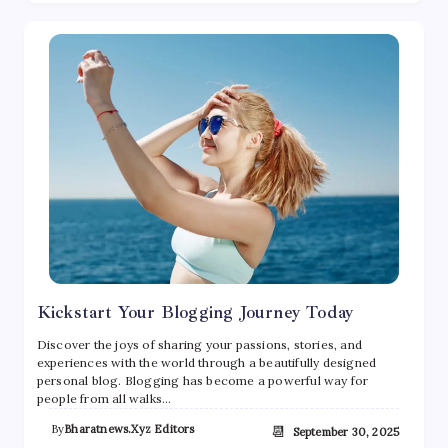
Kickstart Your Blogging Journey Today
Discover the joys of sharing your passions, stories, and
experiences with the world through a beautifully designed
personal blog. Blogging has become a powerful way for
people from all walks…
By
Bharatnews.xyz Editors
📆
September 30, 2025