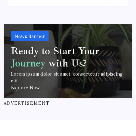
News Banner
Ready to Start Your
Journey
with Us?
Lorem ipsum dolor sit amet, consectetur adipiscing
elit.
Explore Now
ADVERTISEMENT