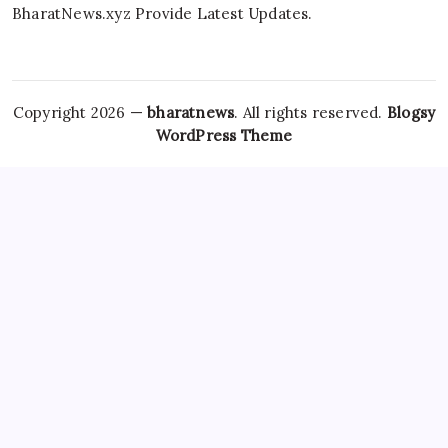
BharatNews.xyz Provide Latest Updates.
Copyright 2026 —
bharatnews
. All rights reserved.
Blogsy
WordPress Theme