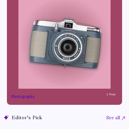
2 Post
Photography
Editor’s Pick
See all