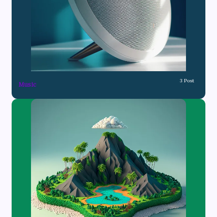
3 Post
Music