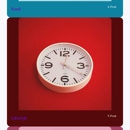
4 Post
Food
5 Post
Lifestyle