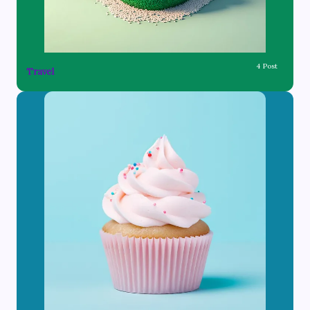
4 Post
Travel