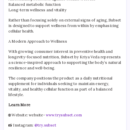
Balanced metabolic function
Long-term wellness and vitality
Rather than focusing solely on external signs of aging, Subset
is designed to support wellness from within by emphasizing
cellular health.
A Modern Approach to Wellness
With growing consumer interest in preventive health and
longevity-focused nutrition, Subset by Kriya Veda represents
a science-inspired approach to supporting the body’s natural
resilience and well-being.
The company positions the product as a daily nutritional
supplement for individuals seeking to maintain energy,
vitality, and healthy cellular function as part of a balanced
lifestyle.
Learn More
🌐 Website: website-
www.trysubset.com
📸 Instagram:
@try.subset