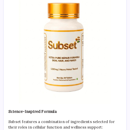
Science-Inspired Formula
Subset features a combination of ingredients selected for
their roles in cellular function and wellness support: