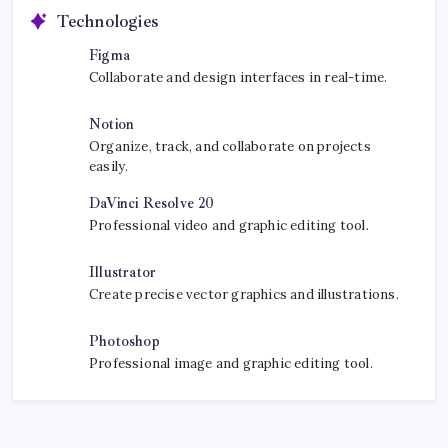
Technologies
Figma
Collaborate and design interfaces in real-time.
Notion
Organize, track, and collaborate on projects
easily.
DaVinci Resolve 20
Professional video and graphic editing tool.
Illustrator
Create precise vector graphics and illustrations.
Photoshop
Professional image and graphic editing tool.