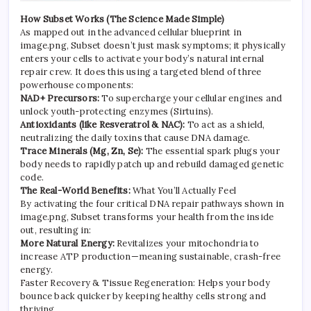
How Subset Works (The Science Made Simple)
As mapped out in the advanced cellular blueprint in
image.png, Subset doesn’t just mask symptoms; it physically
enters your cells to activate your body’s natural internal
repair crew. It does this using a targeted blend of three
powerhouse components:
NAD+ Precursors:
To supercharge your cellular engines and
unlock youth-protecting enzymes (Sirtuins).
Antioxidants (like Resveratrol & NAC):
To act as a shield,
neutralizing the daily toxins that cause DNA damage.
Trace Minerals (Mg, Zn, Se):
The essential spark plugs your
body needs to rapidly patch up and rebuild damaged genetic
code.
The Real-World Benefits:
What You’ll Actually Feel
By activating the four critical DNA repair pathways shown in
image.png, Subset transforms your health from the inside
out, resulting in:
More Natural Energy:
Revitalizes your mitochondria to
increase ATP production—meaning sustainable, crash-free
energy.
Faster Recovery & Tissue Regeneration: Helps your body
bounce back quicker by keeping healthy cells strong and
thriving.