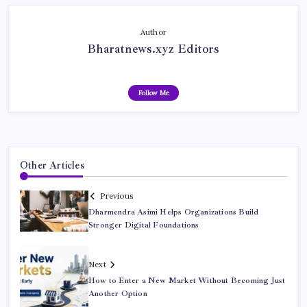
Author
Bharatnews.xyz Editors
Follow Me
Other Articles
Previous
Dharmendra Asimi Helps Organizations Build
Stronger Digital Foundations
Next
How to Enter a New Market Without Becoming Just
Another Option