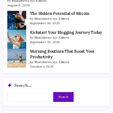
by Bharatnews.xyz Editors
August 6, 2026
The Hidden Potential of Bitcoin
by Bharatnews.xyz Editors
September 30, 2025
Kickstart Your Blogging Journey Today
by Bharatnews.xyz Editors
September 30, 2025
Morning Routines That Boost Your
Productivity
by Bharatnews.xyz Editors
October 1, 2025
Search...
Search...
Search