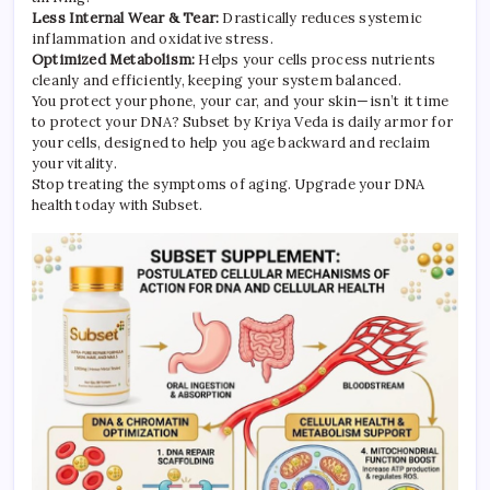
Less Internal Wear & Tear:
Drastically reduces systemic
inflammation and oxidative stress.
Optimized Metabolism:
Helps your cells process nutrients
cleanly and efficiently, keeping your system balanced.
You protect your phone, your car, and your skin—isn’t it time
to protect your DNA? Subset by Kriya Veda is daily armor for
your cells, designed to help you age backward and reclaim
your vitality.
Stop treating the symptoms of aging. Upgrade your DNA
health today with Subset.