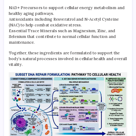
NAD+ Precursors to support cellular energy metabolism and
healthy aging pathways.
Antioxidants including Resveratrol and N-Acetyl Cysteine
(NAC) to help combat oxidative stress.
Essential Trace Minerals such as Magnesium, Zinc, and
Selenium that contribute to normal cellular function and
maintenance.
Together, these ingredients are formulated to support the
body’s natural processes involved in cellular health and overall
vitality.