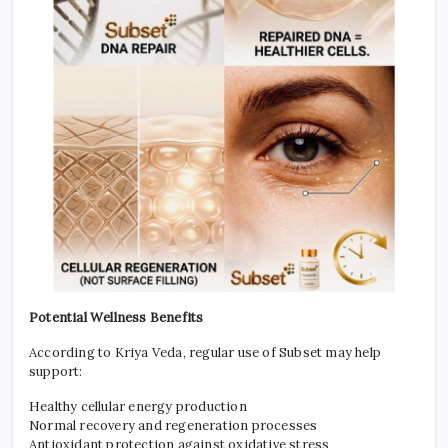
Potential Wellness Benefits
According to Kriya Veda, regular use of Subset may help
support:
Healthy cellular energy production
Normal recovery and regeneration processes
Antioxidant protection against oxidative stress