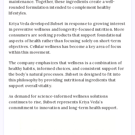
maintenance. Together, these ingredients create a well-
rounded formulation intended to complement healthy
lifestyles.
Kriya Veda developed Subset in response to growing interest
in preventive wellness and longevity-focused nutrition. More
consumers are seeking products that support foundational
aspects of health rather than focusing solely on short-term
objectives. Cellular wellness has become a key area of focus
within this movement.
The company emphasizes that wellness is a combination of
healthy habits, informed choices, and consistent support for
the body’s natural processes. Subset is designed to fit into
this philosophy by providing nutritional ingredients that
support overall vitality.
As demand for science-informed wellness solutions
continues to rise, Subset represents Kriya Veda’s
commitment to innovation and long-term health support.