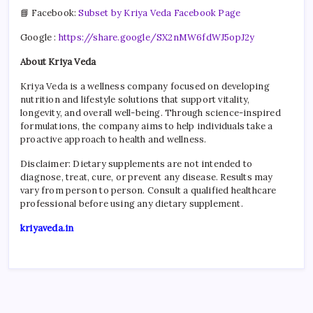
📘 Facebook:
Subset by Kriya Veda Facebook Page
Google :
https://share.google/SX2nMW6fdWJ5opJ2y
About Kriya Veda
Kriya Veda is a wellness company focused on developing
nutrition and lifestyle solutions that support vitality,
longevity, and overall well-being. Through science-inspired
formulations, the company aims to help individuals take a
proactive approach to health and wellness.
Disclaimer: Dietary supplements are not intended to
diagnose, treat, cure, or prevent any disease. Results may
vary from person to person. Consult a qualified healthcare
professional before using any dietary supplement.
kriyaveda.in