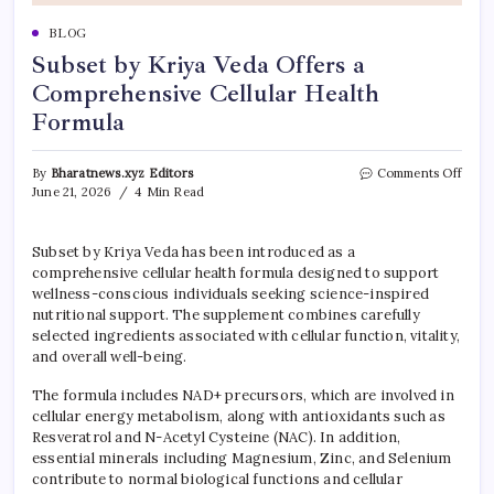
BLOG
Subset by Kriya Veda Offers a
Comprehensive Cellular Health
Formula
on
By
Bharatnews.xyz Editors
Comments Off
Subse
June 21, 2026
4 Min Read
by
Kriya
Veda
Subset by Kriya Veda has been introduced as a
Offer
comprehensive cellular health formula designed to support
a
wellness-conscious individuals seeking science-inspired
Comp
nutritional support. The supplement combines carefully
Cellu
selected ingredients associated with cellular function, vitality,
Heal
and overall well-being.
Form
The formula includes NAD+ precursors, which are involved in
cellular energy metabolism, along with antioxidants such as
Resveratrol and N-Acetyl Cysteine (NAC). In addition,
essential minerals including Magnesium, Zinc, and Selenium
contribute to normal biological functions and cellular