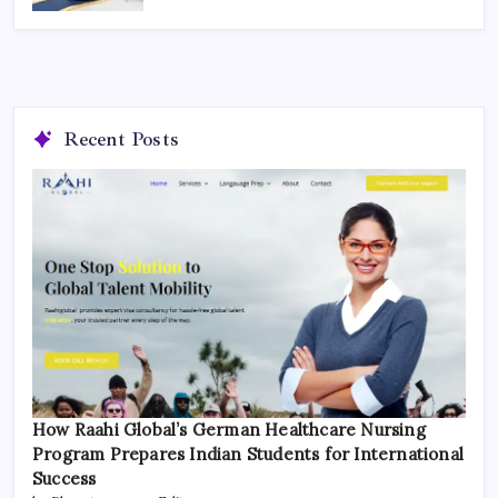
Recent Posts
How Raahi Global’s German Healthcare Nursing
Program Prepares Indian Students for International
Success