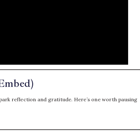
 Embed)
park reflection and gratitude. Here’s one worth pausing