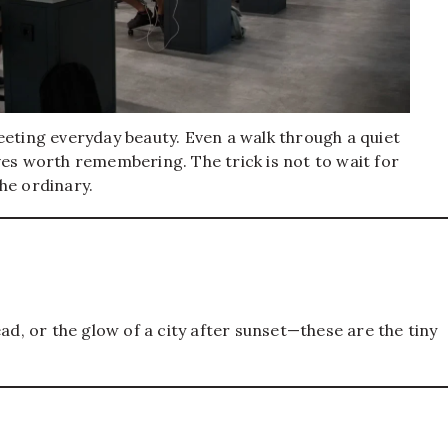
eeting everyday beauty. Even a walk through a quiet
ves worth remembering. The trick is not to wait for
he ordinary.
ad, or the glow of a city after sunset—these are the tiny