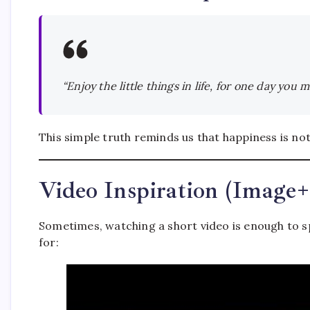
“Enjoy the little things in life, for one day you
This simple truth reminds us that happiness is not
Video Inspiration (Image
Sometimes, watching a short video is enough to s
for: