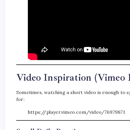
Video Inspiration (Vimeo
Sometimes, watching a short video is enough to s
for:
https://player.vimeo.com/video/76979871