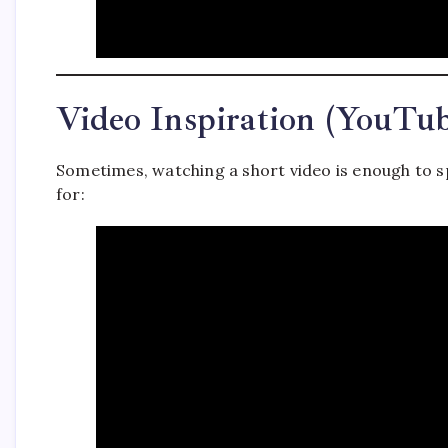
Video Inspiration (YouTu
Sometimes, watching a short video is enough to s
for: