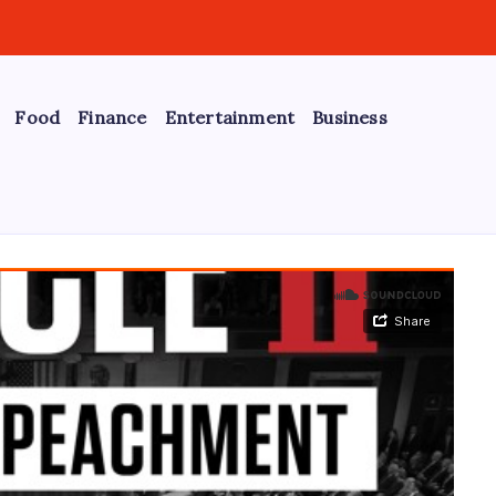
Food
Finance
Entertainment
Business