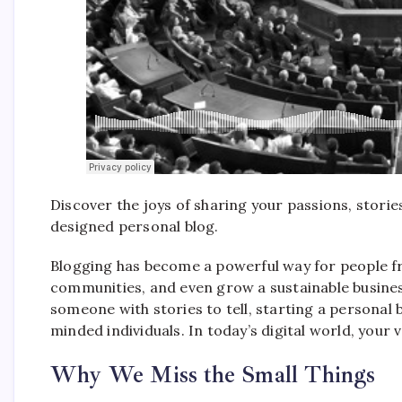
Discover the joys of sharing your passions, storie
designed personal blog.
Blogging has become a powerful way for people fro
communities, and even grow a sustainable business
someone with stories to tell, starting a personal 
minded individuals. In today’s digital world, your 
Why We Miss the Small Things