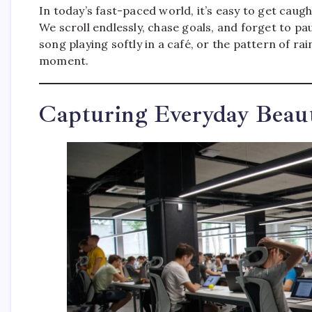
In today’s fast-paced world, it’s easy to get caugh
We scroll endlessly, chase goals, and forget to p
song playing softly in a café, or the pattern of
moment.
Capturing Everyday Beau