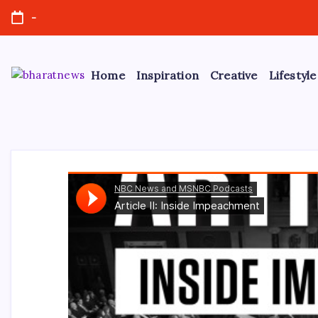
Skip
-
to
content
Home
Inspiration
Creative
Lifestyle
bharatnews