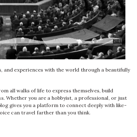
s, and experiences with the world through a beautifully
m all walks of life to express themselves, build
. Whether you are a hobbyist, a professional, or just
blog gives you a platform to connect deeply with like-
voice can travel farther than you think.