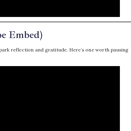
be Embed)
park reflection and gratitude. Here’s one worth pausing