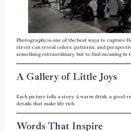
Photography is one of the best ways to capture fl
street can reveal colors, patterns, and perspecti
something extraordinary, but to find meaning in t
A Gallery of Little Joys
Each picture tells a story. A warm drink, a good re
details that make life rich.
Words That Inspire