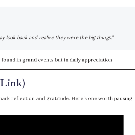
 may look back and realize they were the big things.”
 found in grand events but in daily appreciation.
+Link)
park reflection and gratitude. Here’s one worth pausing