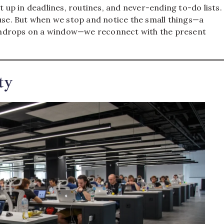
t up in deadlines, routines, and never-ending to-do lists.
ause. But when we stop and notice the small things—a
 raindrops on a window—we reconnect with the present
ty