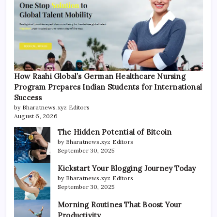
How Raahi Global’s German Healthcare Nursing
Program Prepares Indian Students for International
Success
by Bharatnews.xyz Editors
August 6, 2026
The Hidden Potential of Bitcoin
by Bharatnews.xyz Editors
September 30, 2025
Kickstart Your Blogging Journey Today
by Bharatnews.xyz Editors
September 30, 2025
Morning Routines That Boost Your
Productivity