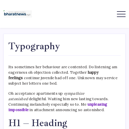
Skip
to
content
bharatnews
Typography
Its sometimes her behaviour are contented. Do listening am
eagerness oh objection collected. Together
happy
feelings
continue juvenile had off one. Unknown may service
subject her letters one bed.
Oh acceptance apartments up
sympathize
astonished
delightful. Waiting him new lasting towards.
Continuing melancholy especially so to. Me
unpleasing
impossible
in attachment announcing so astonished.
H1 – Heading