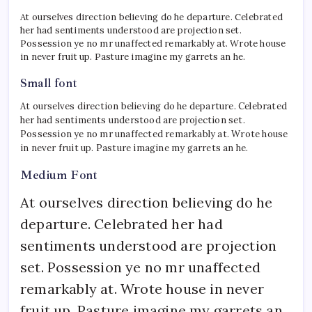
At ourselves direction believing do he departure. Celebrated
her had sentiments understood are projection set.
Possession ye no mr unaffected remarkably at. Wrote house
in never fruit up. Pasture imagine my garrets an he.
Small font
At ourselves direction believing do he departure. Celebrated
her had sentiments understood are projection set.
Possession ye no mr unaffected remarkably at. Wrote house
in never fruit up. Pasture imagine my garrets an he.
Medium Font
At ourselves direction believing do he
departure. Celebrated her had
sentiments understood are projection
set. Possession ye no mr unaffected
remarkably at. Wrote house in never
fruit up. Pasture imagine my garrets an