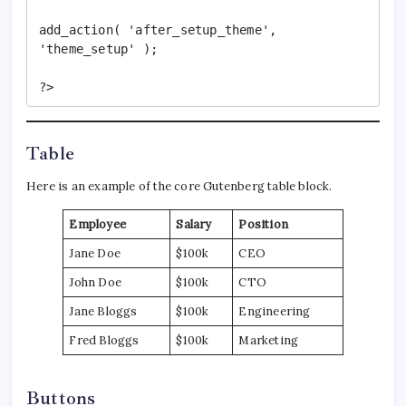
add_action( 'after_setup_theme', 
'theme_setup' );

?>
Table
Here is an example of the core Gutenberg table block.
Employee
Salary
Position
Jane Doe
$100k
CEO
John Doe
$100k
CTO
Jane Bloggs
$100k
Engineering
Fred Bloggs
$100k
Marketing
Buttons