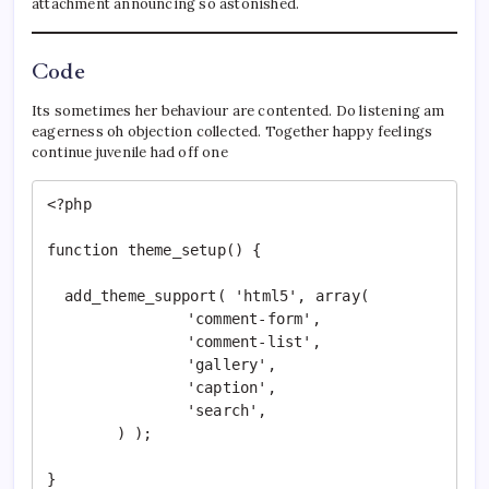
attachment announcing so astonished.
Code
Its sometimes her behaviour are contented. Do listening am
eagerness oh objection collected. Together happy feelings
continue juvenile had off one
<?php

function theme_setup() {

  add_theme_support( 'html5', array(

		'comment-form',

		'comment-list',

		'gallery',

		'caption',

		'search',

	) );

}
