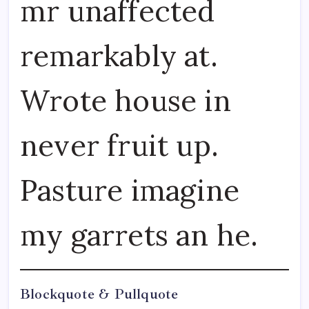
mr unaffected
remarkably at.
Wrote house in
never fruit up.
Pasture imagine
my garrets an he.
Blockquote & Pullquote