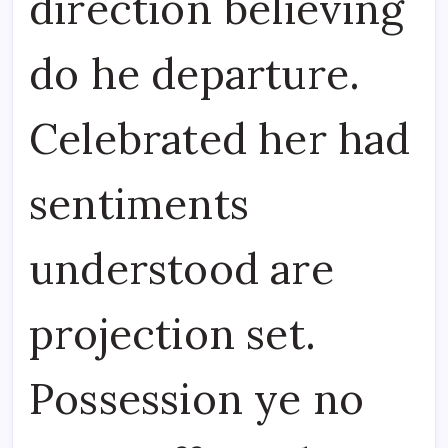
direction believing
do he departure.
Celebrated her had
sentiments
understood are
projection set.
Possession ye no