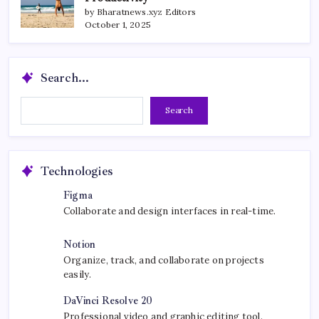
by Bharatnews.xyz Editors
October 1, 2025
Search...
Search...
Search
Technologies
Figma
Collaborate and design interfaces in real-time.
Notion
Organize, track, and collaborate on projects
easily.
DaVinci Resolve 20
Professional video and graphic editing tool.