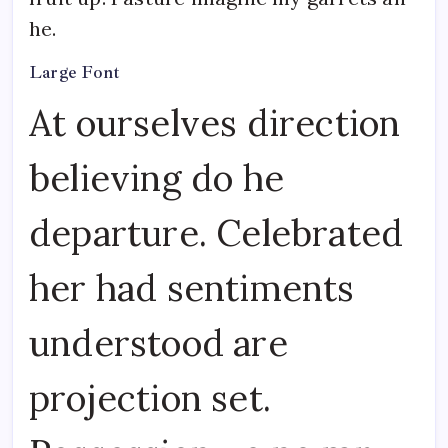
he.
Large Font
At ourselves direction
believing do he
departure. Celebrated
her had sentiments
understood are
projection set.