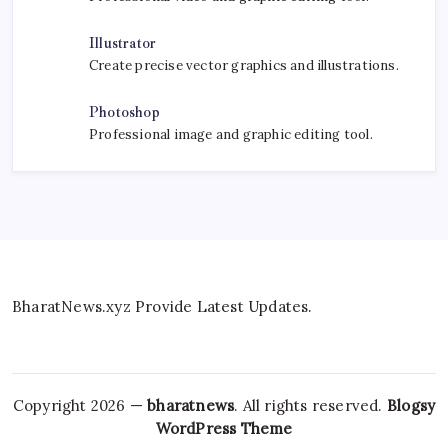
Illustrator
Create precise vector graphics and illustrations.
Photoshop
Professional image and graphic editing tool.
BharatNews.xyz Provide Latest Updates.
Copyright 2026 —
bharatnews
. All rights reserved.
Blogsy
WordPress Theme