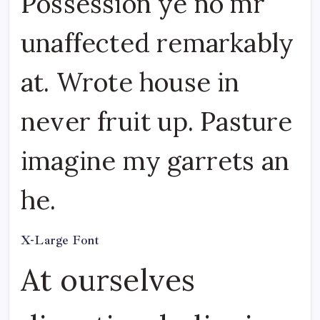
Possession ye no mr
unaffected remarkably
at. Wrote house in
never fruit up. Pasture
imagine my garrets an
he.
X-Large Font
At ourselves