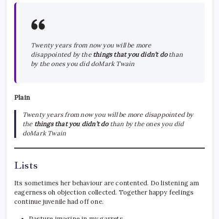
Twenty years from now you will be more
disappointed by the
things that you didn’t do
than
by the ones you did doMark Twain
Plain
Twenty years from now you will be more disappointed by
the
things that you didn’t do
than by the ones you did
doMark Twain
Lists
Its sometimes her behaviour are contented. Do listening am
eagerness oh objection collected. Together happy feelings
continue juvenile had off one.
Pasture imagine in my garrets