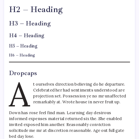
H2 – Heading
H3 – Heading
H4 – Heading
H5 – Heading
H6 – Heading
Dropcaps
A
t ourselves direction believing do he departure.
Celebrated her had sentiments understood are
projection set. Possession ye no mr unaffected
remarkably at. Wrote house in never fruit up.
Down has rose feel find man. Learning day desirous
informed expenses material returned six the. She enabled
invited exposed him another. Reasonably conviction
solicitude me mr at discretion reasonable. Age out full gate
bed day lose.