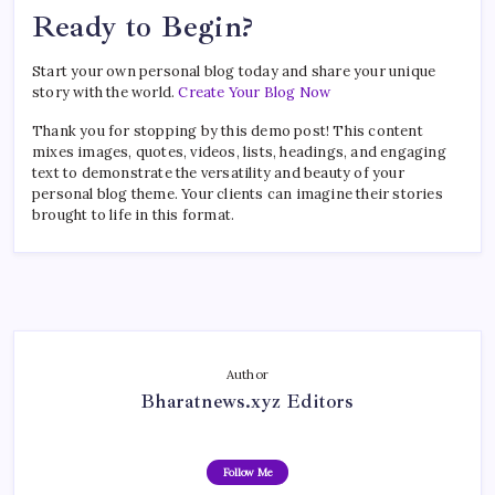
Ready to Begin?
Start your own personal blog today and share your unique
story with the world.
Create Your Blog Now
Thank you for stopping by this demo post! This content
mixes images, quotes, videos, lists, headings, and engaging
text to demonstrate the versatility and beauty of your
personal blog theme. Your clients can imagine their stories
brought to life in this format.
Author
Bharatnews.xyz Editors
Follow Me