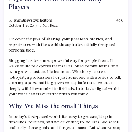
Players
By
Bharatnews.xyz Editors
0
October 1, 2025
3 Min Read
Discover the joys of sharing your passions, stories, and
experiences with the world through a beautifully designed
personal blog.
Blogging has become a powerful way for people from all
walks of life to express themselves, build communities, and
even grow a sustainable business. Whether you are a
hobbyist, a professional, or just someone with stories to tell,
starting a personal blog gives you a platform to connect
deeply with like-minded individuals. In today’s digital world,
your voice can travel farther than you think.
Why We Miss the Small Things
In today’s fast-paced world, it’s easy to get caught up in
deadlines, routines, and never-ending to-do lists. We scroll
endlessly, chase goals, and forget to pause. But when we stop