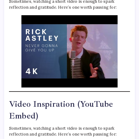
Sometimes, watching a short video is enough to spark
reflection and gratitude. Here’s one worth pausing for:
Video Inspiration (YouTube
Embed)
Sometimes, watching a short video is enough to spark
reflection and gratitude. Here’s one worth pausing for: