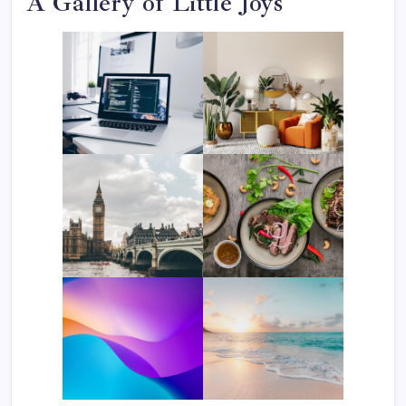
A Gallery of Little Joys