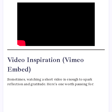
Video Inspiration (Vimeo
Embed)
Sometimes, watching a short video is enough to spark
reflection and gratitude. Here’s one worth pausing for: