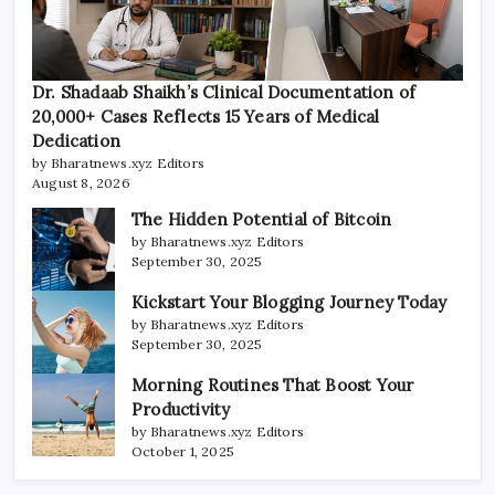
Dr. Shadaab Shaikh’s Clinical Documentation of
20,000+ Cases Reflects 15 Years of Medical
Dedication
by Bharatnews.xyz Editors
August 8, 2026
The Hidden Potential of Bitcoin
by Bharatnews.xyz Editors
September 30, 2025
Kickstart Your Blogging Journey Today
by Bharatnews.xyz Editors
September 30, 2025
Morning Routines That Boost Your
Productivity
by Bharatnews.xyz Editors
October 1, 2025