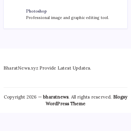
Photoshop
Professional image and graphic editing tool.
BharatNews.xyz Provide Latest Updates.
Copyright 2026 —
bharatnews
. All rights reserved.
Blogsy
WordPress Theme