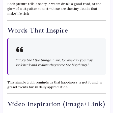
Each picture tells a story. A warm drink, a good read, or the
glow of a city after sunset—these are the tiny details that
make life rich.
Words That Inspire
“Enjoy the little things in life, for one day you may
look back and realize they were the big things.”
This simple truth reminds us that happiness is not found in
grand events but in daily appreciation.
Video Inspiration (Image+Link)