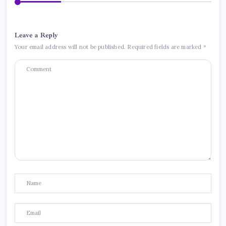
Leave a Reply
Your email address will not be published.
Required fields are marked
*