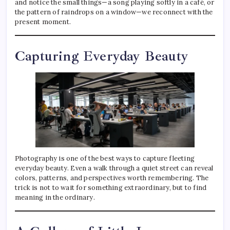
and notice the small things—a song playing softly in a café, or
the pattern of raindrops on a window—we reconnect with the
present moment.
Capturing Everyday Beauty
Photography is one of the best ways to capture fleeting
everyday beauty. Even a walk through a quiet street can reveal
colors, patterns, and perspectives worth remembering. The
trick is not to wait for something extraordinary, but to find
meaning in the ordinary.