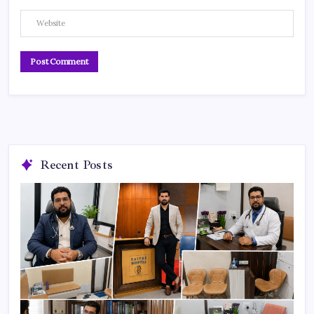
Recent Posts