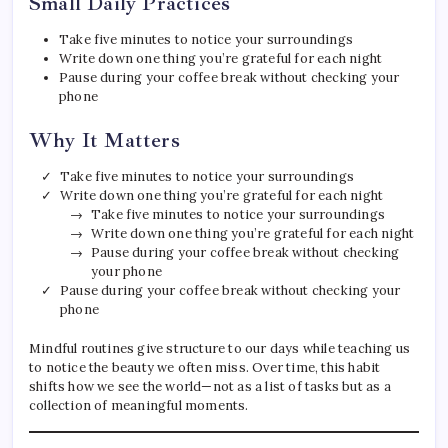
Small Daily Practices
Take five minutes to notice your surroundings
Write down one thing you’re grateful for each night
Pause during your coffee break without checking your
phone
Why It Matters
Take five minutes to notice your surroundings
Write down one thing you’re grateful for each night
Take five minutes to notice your surroundings
Write down one thing you’re grateful for each night
Pause during your coffee break without checking
your phone
Pause during your coffee break without checking your
phone
Mindful routines give structure to our days while teaching us
to notice the beauty we often miss. Over time, this habit
shifts how we see the world—not as a list of tasks but as a
collection of meaningful moments.