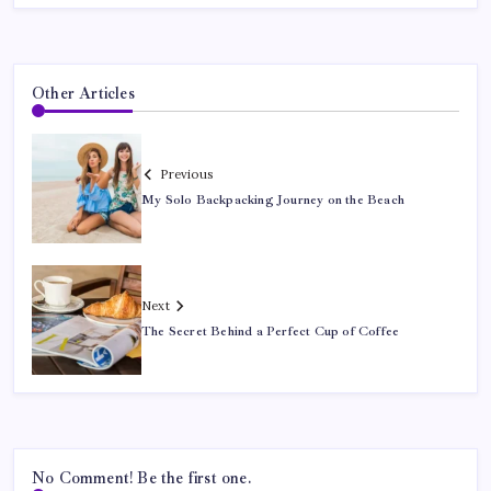
Other Articles
Previous
My Solo Backpacking Journey on the Beach
Next
The Secret Behind a Perfect Cup of Coffee
No Comment! Be the first one.