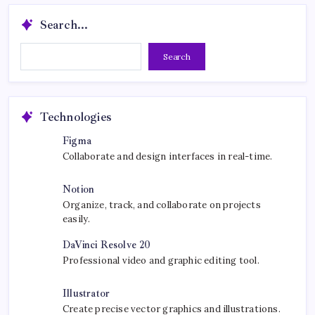
Search...
Search...
Search
Technologies
Figma
Collaborate and design interfaces in real-time.
Notion
Organize, track, and collaborate on projects
easily.
DaVinci Resolve 20
Professional video and graphic editing tool.
Illustrator
Create precise vector graphics and illustrations.