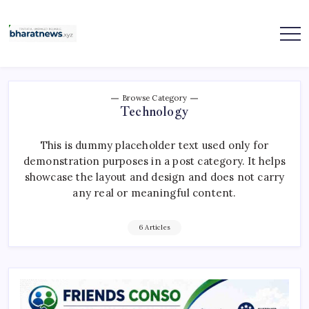
Skip
to
content
bharatnews
Browse Category
Technology
This is dummy placeholder text used only for
demonstration purposes in a post category. It helps
showcase the layout and design and does not carry
any real or meaningful content.
6 Articles