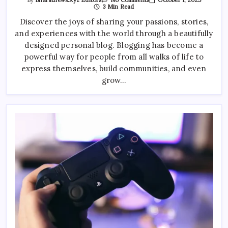
By
Bharatnews.xyz Editors
No Comments
Exploring
3 Min Read
The
Rise
Discover the joys of sharing your passions, stories,
Of
and experiences with the world through a beautifully
Smart
Home
designed personal blog. Blogging has become a
Gadgets
powerful way for people from all walks of life to
express themselves, build communities, and even
grow…