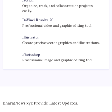
Notion
Organize, track, and collaborate on projects
easily.
DaVinci Resolve 20
Professional video and graphic editing tool.
Illustrator
Create precise vector graphics and illustrations.
Photoshop
Professional image and graphic editing tool.
BharatNews.xyz Provide Latest Updates.