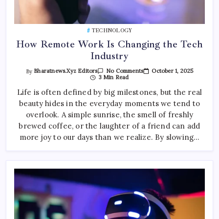
TECHNOLOGY
How Remote Work Is Changing the Tech
Industry
On
October 1, 2025
By
Bharatnews.xyz Editors
No Comments
How
3 Min Read
Remote
Work
Life is often defined by big milestones, but the real
Is
beauty hides in the everyday moments we tend to
Changing
The
overlook. A simple sunrise, the smell of freshly
Tech
Industry
brewed coffee, or the laughter of a friend can add
more joy to our days than we realize. By slowing…