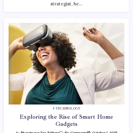
strategist, he…
TECHNOLOGY
Exploring the Rise of Smart Home
Gadgets
On
October 1, 2025