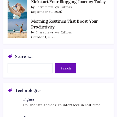
Kickstart Your Blogging Journey Today
by Bharatnews.xyz Editors
September 30, 2025
Morning Routines That Boost Your
Productivity
by Bharatnews.xyz Editors
October 1, 2025
Search...
Search...
Search
Technologies
Figma
Collaborate and design interfaces in real-time.