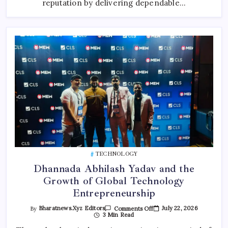
reputation by delivering dependable…
TECHNOLOGY
Dhannada Abhilash Yadav and the
Growth of Global Technology
Entrepreneurship
On
July 22, 2026
By
Bharatnews.xyz Editors
Comments Off
Dhannada
3 Min Read
Abhilash
Yadav