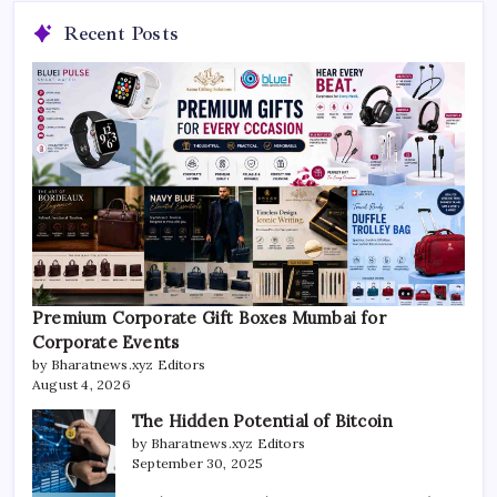
Recent Posts
Premium Corporate Gift Boxes Mumbai for
Corporate Events
by Bharatnews.xyz Editors
August 4, 2026
The Hidden Potential of Bitcoin
by Bharatnews.xyz Editors
September 30, 2025