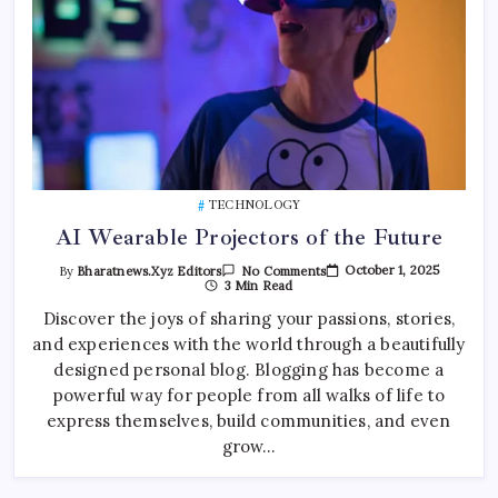
TECHNOLOGY
AI Wearable Projectors of the Future
On
October 1, 2025
By
Bharatnews.xyz Editors
No Comments
AI
3 Min Read
Wearable
Projectors
Discover the joys of sharing your passions, stories,
Of
and experiences with the world through a beautifully
The
Future
designed personal blog. Blogging has become a
powerful way for people from all walks of life to
express themselves, build communities, and even
grow…