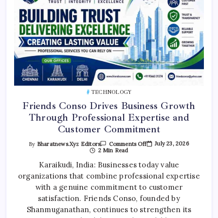
TECHNOLOGY
Friends Conso Drives Business Growth
Through Professional Expertise and
Customer Commitment
On
July 23, 2026
By
Bharatnews.xyz Editors
Comments Off
Friends
2 Min Read
Conso
Drives
Karaikudi, India: Businesses today value
Business
organizations that combine professional expertise
Growth
Through
with a genuine commitment to customer
Professional
Expertise
satisfaction. Friends Conso, founded by
And
Customer
Shanmuganathan, continues to strengthen its
Commitment