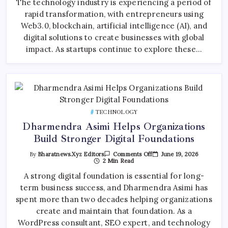
The technology industry is experiencing a period of
And
rapid transformation, with entrepreneurs using
The
Growth
Web3.0, blockchain, artificial intelligence (AI), and
Of
Global
digital solutions to create businesses with global
Technology
Entrepreneurship
impact. As startups continue to explore these…
TECHNOLOGY
Dharmendra Asimi Helps Organizations
Build Stronger Digital Foundations
On
June 19, 2026
By
Bharatnews.xyz Editors
Comments Off
Dharmendra
2 Min Read
Asimi
Helps
A strong digital foundation is essential for long-
Organizations
term business success, and Dharmendra Asimi has
Build
Stronger
spent more than two decades helping organizations
Digital
Foundations
create and maintain that foundation. As a
WordPress consultant, SEO expert, and technology