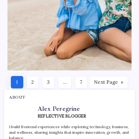
1
2
3
…
7
Next Page
»
ABOUT
Alex Peregrine
REFLECTIVE BLOGGER
I build frontend experiences while exploring technology, business,
and wellness, sharing insights that inspire innovation, growth, and
balance.