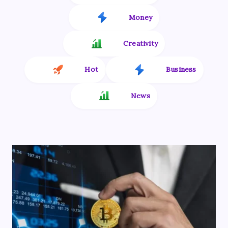
Money
Creativity
Hot
Business
News