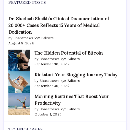
FEATURED POSTS
Dr. Shadaab Shaikh’s Clinical Documentation of
20,000+ Cases Reflects 15 Years of Medical
Dedication
by Bharatnews.xyz Editors
August 8, 2026
The Hidden Potential of Bitcoin
by Bharatnews.xyz Editors