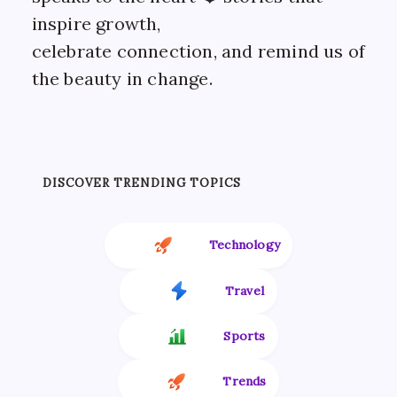
inspire growth,
celebrate connection, and remind us of
the beauty in change.
DISCOVER TRENDING TOPICS
Technology
Travel
Sports
Trends