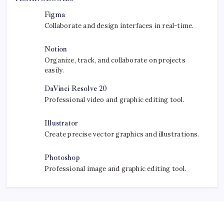
September 30, 2025
Kickstart Your Blogging Journey Today
by Bharatnews.xyz Editors
September 30, 2025
Morning Routines That Boost Your
Productivity
by Bharatnews.xyz Editors
October 1, 2025
TECHNOLOGIES
Figma
Collaborate and design interfaces in real-time.
Notion
Organize, track, and collaborate on projects
easily.
DaVinci Resolve 20
Professional video and graphic editing tool.