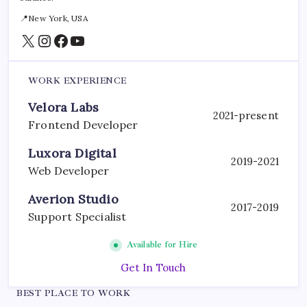
📍New York, USA
X
Instagram
Facebook
YouTube
WORK EXPERIENCE
Velora Labs
2021-present
Frontend Developer
Luxora Digital
2019-2021
Web Developer
Averion Studio
2017-2019
Support Specialist
Available for Hire
Get In Touch
BEST PLACE TO WORK