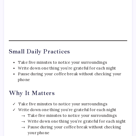
Small Daily Practices
Take five minutes to notice your surroundings
Write down one thing you’re grateful for each night
Pause during your coffee break without checking your
phone
Why It Matters
Take five minutes to notice your surroundings
Write down one thing you’re grateful for each night
Take five minutes to notice your surroundings
Write down one thing you’re grateful for each night
Pause during your coffee break without checking
your phone