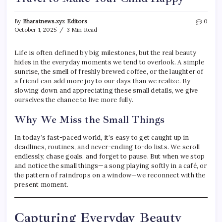
By
Bharatnews.xyz Editors
0
October 1, 2025
3 Min Read
Life is often defined by big milestones, but the real beauty
hides in the everyday moments we tend to overlook. A simple
sunrise, the smell of freshly brewed coffee, or the laughter of
a friend can add more joy to our days than we realize. By
slowing down and appreciating these small details, we give
ourselves the chance to live more fully.
Why We Miss the Small Things
In today’s fast-paced world, it’s easy to get caught up in
deadlines, routines, and never-ending to-do lists. We scroll
endlessly, chase goals, and forget to pause. But when we stop
and notice the small things—a song playing softly in a café, or
the pattern of raindrops on a window—we reconnect with the
present moment.
Capturing Everyday Beauty