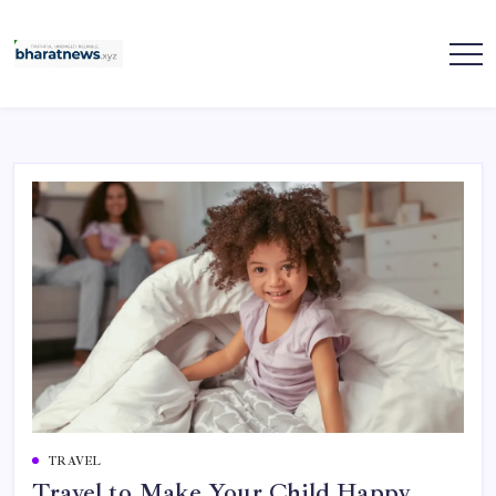
Skip
to
content
bharatnews
TRAVEL
Travel to Make Your Child Happy