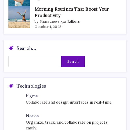
Morning Routines That Boost Your
Productivity
by Bharatnews.xyz Editors
October 1, 2025
Search...
Search...
Search
Technologies
Figma
Collaborate and design interfaces in real-time.
Notion
Organize, track, and collaborate on projects
easily.