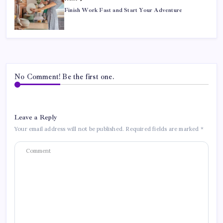
Finish Work Fast and Start Your Adventure
No Comment! Be the first one.
Leave a Reply
Your email address will not be published.
Required fields are marked
*