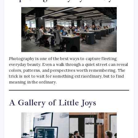
Photography is one of the best ways to capture fleeting
everyday beauty. Even a walk through a quiet street can reveal
colors, patterns, and perspectives worth remembering. The
trick is not to wait for something extraordinary, but to find
meaning in the ordinary.
A Gallery of Little Joys