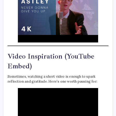
Video Inspiration (YouTube
Embed)
Sometimes, watching a short video is enough to spark
reflection and gratitude. Here’s one worth pausing for: