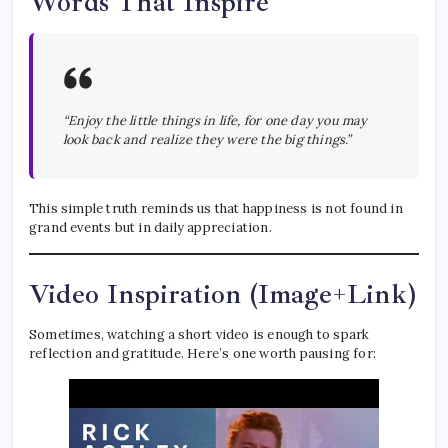
Words That Inspire
“Enjoy the little things in life, for one day you may
look back and realize they were the big things.”
This simple truth reminds us that happiness is not found in
grand events but in daily appreciation.
Video Inspiration (Image+Link)
Sometimes, watching a short video is enough to spark
reflection and gratitude. Here’s one worth pausing for: