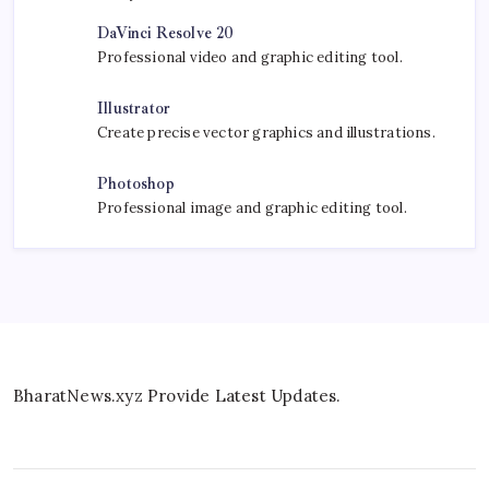
DaVinci Resolve 20
Professional video and graphic editing tool.
Illustrator
Create precise vector graphics and illustrations.
Photoshop
Professional image and graphic editing tool.
BharatNews.xyz Provide Latest Updates.