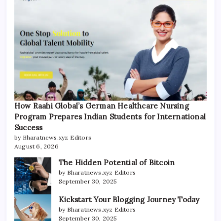
How Raahi Global’s German Healthcare Nursing
Program Prepares Indian Students for International
Success
by Bharatnews.xyz Editors
August 6, 2026
The Hidden Potential of Bitcoin
by Bharatnews.xyz Editors
September 30, 2025
Kickstart Your Blogging Journey Today
by Bharatnews.xyz Editors
September 30, 2025