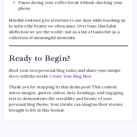
Pause during your coffee break without checking your
phone
Mindful routines give structure to our days while teaching us
to notice the beauty we often miss. Over time, this habit
shifts how we see the world—not as a list of tasks but as a
collection of meaningful moments.
Ready to Begin?
Start your own personal blog today and share your unique
story with the world.
Create Your Blog Now
Thank you for stopping by this demo post! This content
mixes images, quotes, videos, lists, headings, and engaging
text to demonstrate the versatility and beauty of your
personal blog theme. Your clients can imagine their stories
brought to life in this format.