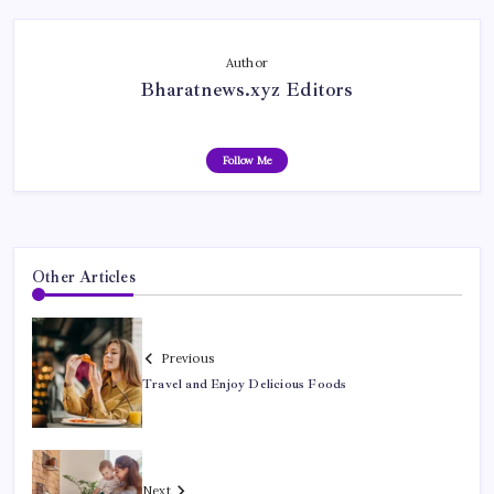
Author
Bharatnews.xyz Editors
Follow Me
Other Articles
Previous
Travel and Enjoy Delicious Foods
Next