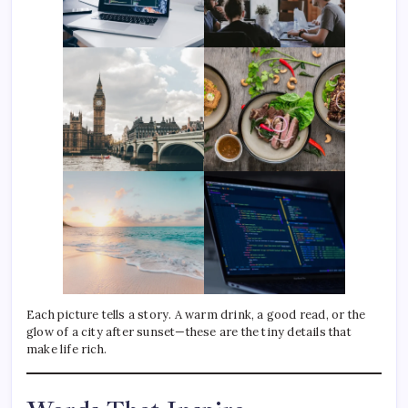
Each picture tells a story. A warm drink, a good read, or the
glow of a city after sunset—these are the tiny details that
make life rich.