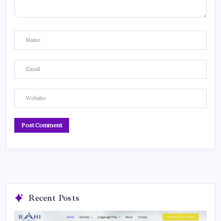
Recent Posts