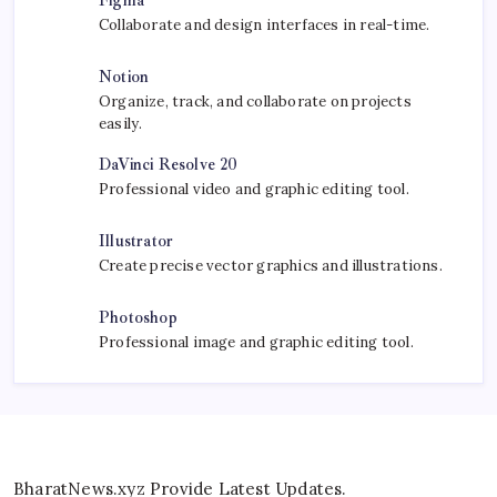
Figma
Collaborate and design interfaces in real-time.
Notion
Organize, track, and collaborate on projects
easily.
DaVinci Resolve 20
Professional video and graphic editing tool.
Illustrator
Create precise vector graphics and illustrations.
Photoshop
Professional image and graphic editing tool.
BharatNews.xyz Provide Latest Updates.