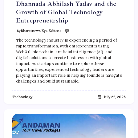
Dhannada Abhilash Yadav and the
Growth of Global Technology
Entrepreneurship
💬
By
Bharatnews.xyz Editors
The technology industry is experiencing a period of
rapid transformation, with entrepreneurs using
Web3.0, blockchain, artificial intelligence (AI), and
digital solutions to create businesses with global
impact. As startups continue to explore these
opportunities, experienced technology leaders are
playing an important role in helping founders navigate
challenges and build sustainable…
📆
Technology
July 22, 2026