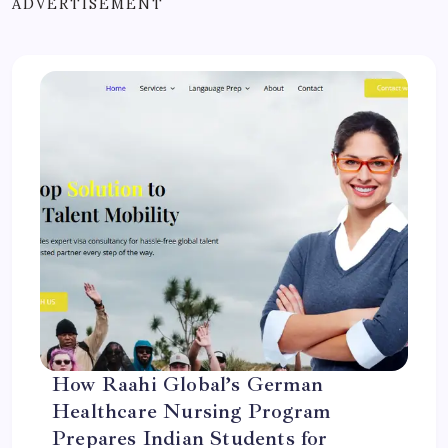
ADVERTISEMENT
How Raahi Global’s German
Healthcare Nursing Program
Prepares Indian Students for