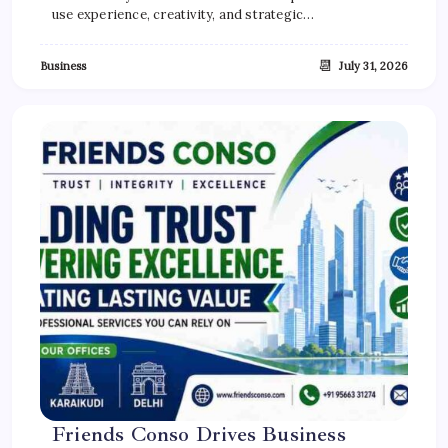
use experience, creativity, and strategic…
📆
Business
July 31, 2026
Friends Conso Drives Business