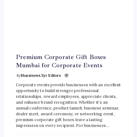
Premium Corporate Gift Boxes
Mumbai for Corporate Events
💬
By
Bharatnews.xyz Editors
Corporate events provide businesses with an excellent
opportunity to build stronger professional
relationships, reward employees, appreciate clients,
and enhance brand recognition. Whether it’s an
annual conference, product launch, business seminar,
dealer meet, award ceremony, or networking event,
premium corporate gift boxes leave a lasting
impression on every recipient. For businesses…