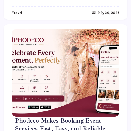
📆
Travel
July 20, 2026
Phodeco Makes Booking Event
Services Fast, Easy, and Reliable