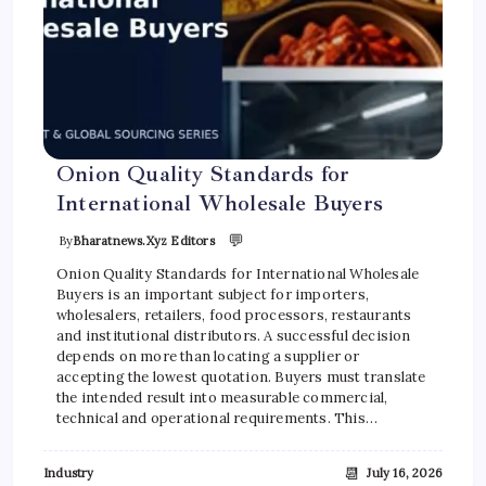
Onion Quality Standards for
International Wholesale Buyers
💬
By
Bharatnews.xyz Editors
Onion Quality Standards for International Wholesale
Buyers is an important subject for importers,
wholesalers, retailers, food processors, restaurants
and institutional distributors. A successful decision
depends on more than locating a supplier or
accepting the lowest quotation. Buyers must translate
the intended result into measurable commercial,
technical and operational requirements. This…
📆
Industry
July 16, 2026