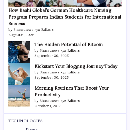
How Raahi Global’s German Healthcare Nursing
Program Prepares Indian Students for International
Success
by Bharatnews.xyz Editors
August 6, 2026
The Hidden Potential of Bitcoin
by Bharatnews.xyz Editors
September 30, 2025
Kickstart Your Blogging Journey Today
by Bharatnews.xyz Editors
September 30, 2025
Morning Routines That Boost Your
Productivity
by Bharatnews.xyz Editors
October 1, 2025
TECHNOLOGIES