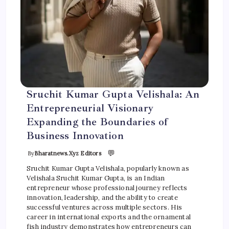
Sruchit Kumar Gupta Velishala: An
Entrepreneurial Visionary
Expanding the Boundaries of
Business Innovation
💬
By
Bharatnews.xyz Editors
Sruchit Kumar Gupta Velishala, popularly known as
Velishala Sruchit Kumar Gupta, is an Indian
entrepreneur whose professional journey reflects
innovation, leadership, and the ability to create
successful ventures across multiple sectors. His
career in international exports and the ornamental
fish industry demonstrates how entrepreneurs can