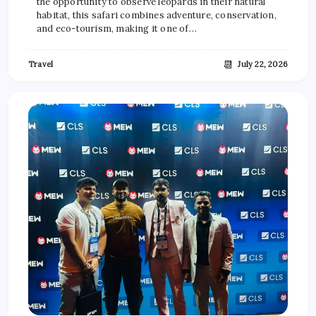
the opportunity to observe leopards in their natural
habitat, this safari combines adventure, conservation,
and eco-tourism, making it one of…
📆
Travel
July 22, 2026