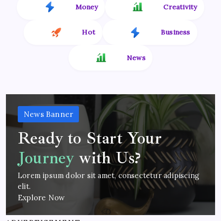
Money
Creativity
Hot
Business
News
News Banner
Ready to Start Your
Journey
with Us?
Lorem ipsum dolor sit amet, consectetur adipiscing
elit.
Explore Now