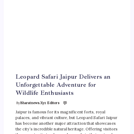
Leopard Safari Jaipur Delivers an
Unforgettable Adventure for
Wildlife Enthusiasts
💬
By
Bharatnews.xyz Editors
Jaipur is famous for its magnificent forts, royal
palaces, and vibrant culture, but Leopard Safari Jaipur
has become another major attraction that showcases
the city’s incredible natural heritage. Offering visitors