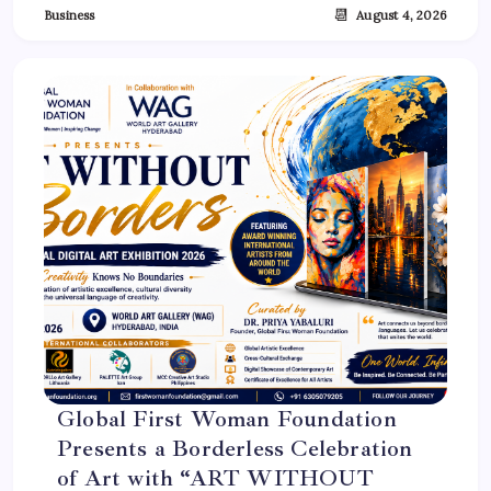
📆
Business
August 4, 2026
Global First Woman Foundation
Presents a Borderless Celebration
of Art with “ART WITHOUT