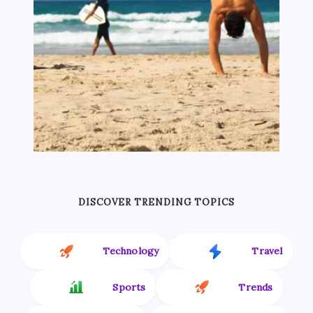
DISCOVER TRENDING TOPICS
Technology
Travel
Sports
Trends