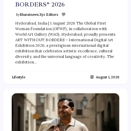
BORDERS” 2026
💬
By
Bharatnews.xyz Editors
Hyderabad, India | 1 August 2026 The Global First
Woman Foundation (GFWF), in collaboration with
World Art Gallery (WAG), Hyderabad, proudly presents
ART WITHOUT BORDERS – International Digital Art
Exhibition 2026, a prestigious international digital
exhibition that celebrates artistic excellence, cultural
diversity, and the universal language of creativity. The
exhibition…
📆
Lifestyle
August 1, 2026