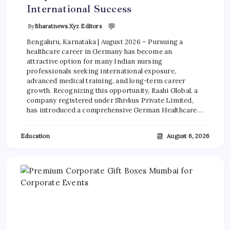
International Success
💬
By
Bharatnews.xyz Editors
Bengaluru, Karnataka | August 2026 – Pursuing a
healthcare career in Germany has become an
attractive option for many Indian nursing
professionals seeking international exposure,
advanced medical training, and long-term career
growth. Recognizing this opportunity, Raahi Global, a
company registered under Shivkus Private Limited,
has introduced a comprehensive German Healthcare…
📆
Education
August 6, 2026