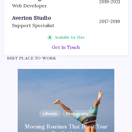
2019-2021
Web Developer
Averion Studio
2017-2019
Support Specialist
Available for Hire
Get In Touch
BEST PLACE TO WORK
Lifestyle
Photography
Blogging Tips
Inspiration
Photography
Morning Routines That Boost Your
Kickstart Your Blogging Journey Today
The Hidden Potential of Bitcoin