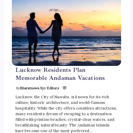
Lucknow Residents Plan
Memorable Andaman Vacations
💬
By
Bharatnews.xyz Editors
Lucknow, the City of Nawabs, is known for its rich
culture, historic architecture, and world-famous
hospitality. While the city offers countless attractions,
many residents dream of escaping to a destination
filled with pristine beaches, crystal-clear waters, and
breathtaking natural beauty. The Andaman Islands
have become one of the most preferred…