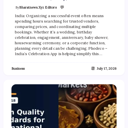
💬
By
Bharatnews.xyz Editors
India: Organizing a successful event often means
spending hours searching for trusted vendors,
comparing prices, and coordinating multiple
bookings. Whether it’s a wedding, birthday
celebration, engagement, anniversary, baby shower,
housewarming ceremony, or a corporate function,
planning every detail can be challenging. Phodeco –
India’s Celebration App is helping simplify this…
📆
Business
July 17, 2026