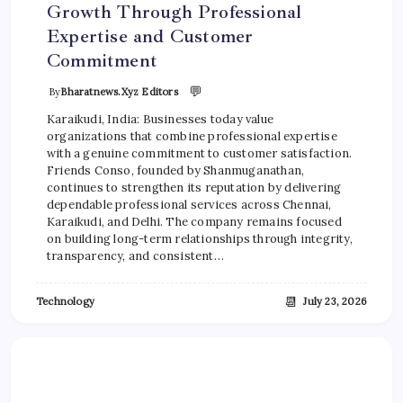
Growth Through Professional
Expertise and Customer
Commitment
💬
By
Bharatnews.xyz Editors
Karaikudi, India: Businesses today value
organizations that combine professional expertise
with a genuine commitment to customer satisfaction.
Friends Conso, founded by Shanmuganathan,
continues to strengthen its reputation by delivering
dependable professional services across Chennai,
Karaikudi, and Delhi. The company remains focused
on building long-term relationships through integrity,
transparency, and consistent…
📆
Technology
July 23, 2026