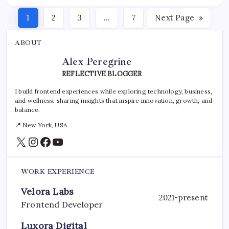
1
2
3
…
7
Next Page
»
ABOUT
Alex Peregrine
REFLECTIVE BLOGGER
I build frontend experiences while exploring technology, business,
and wellness, sharing insights that inspire innovation, growth, and
balance.
📍 New York, USA
X
Instagram
Facebook
YouTube
WORK EXPERIENCE
Velora Labs
2021-present
Frontend Developer
Luxora Digital