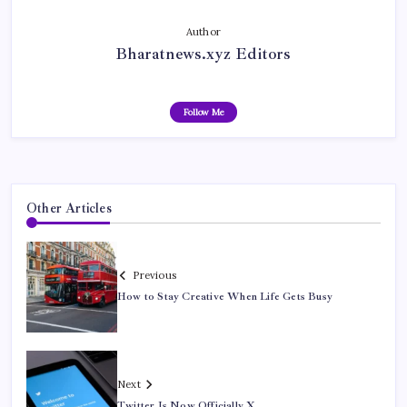
Author
Bharatnews.xyz Editors
Follow Me
Other Articles
Previous
How to Stay Creative When Life Gets Busy
Next
Twitter Is Now Officially X