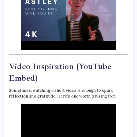
Video Inspiration (YouTube
Embed)
Sometimes, watching a short video is enough to spark
reflection and gratitude. Here’s one worth pausing for: