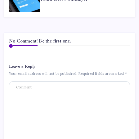
No Comment! Be the first one.
Leave a Reply
Your email address will not be published.
Required fields are marked
*