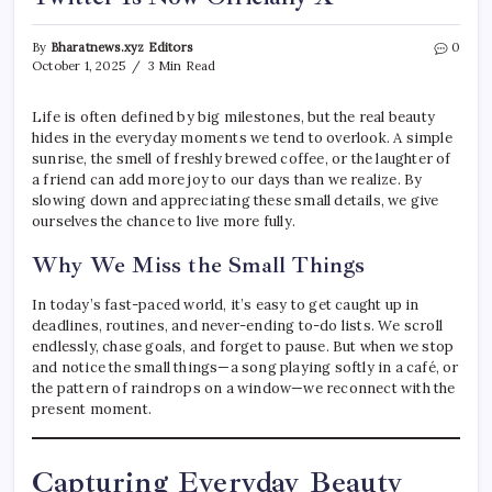
By
Bharatnews.xyz Editors
0
October 1, 2025
3 Min Read
Life is often defined by big milestones, but the real beauty
hides in the everyday moments we tend to overlook. A simple
sunrise, the smell of freshly brewed coffee, or the laughter of
a friend can add more joy to our days than we realize. By
slowing down and appreciating these small details, we give
ourselves the chance to live more fully.
Why We Miss the Small Things
In today’s fast-paced world, it’s easy to get caught up in
deadlines, routines, and never-ending to-do lists. We scroll
endlessly, chase goals, and forget to pause. But when we stop
and notice the small things—a song playing softly in a café, or
the pattern of raindrops on a window—we reconnect with the
present moment.
Capturing Everyday Beauty