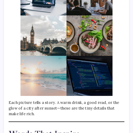
Each picture tells a story. A warm drink, a good read, or the
glow of a city after sunset—these are the tiny details that
make life rich.