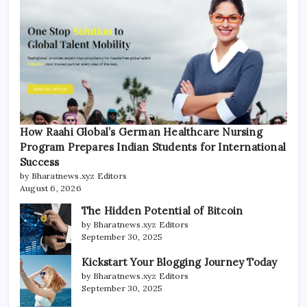
How Raahi Global’s German Healthcare Nursing
Program Prepares Indian Students for International
Success
by Bharatnews.xyz Editors
August 6, 2026
The Hidden Potential of Bitcoin
by Bharatnews.xyz Editors
September 30, 2025
Kickstart Your Blogging Journey Today
by Bharatnews.xyz Editors
September 30, 2025