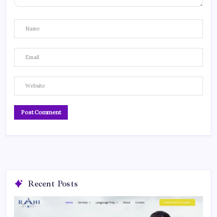
Recent Posts