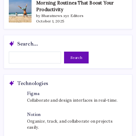
Morning Routines That Boost Your
Productivity
by Bharatnews.xyz Editors
October 1, 2025
Search...
Search...
Search
Technologies
Figma
Collaborate and design interfaces in real-time.
Notion
Organize, track, and collaborate on projects
easily.