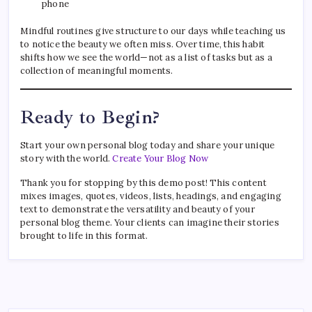
phone
Mindful routines give structure to our days while teaching us
to notice the beauty we often miss. Over time, this habit
shifts how we see the world—not as a list of tasks but as a
collection of meaningful moments.
Ready to Begin?
Start your own personal blog today and share your unique
story with the world.
Create Your Blog Now
Thank you for stopping by this demo post! This content
mixes images, quotes, videos, lists, headings, and engaging
text to demonstrate the versatility and beauty of your
personal blog theme. Your clients can imagine their stories
brought to life in this format.