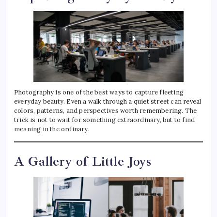
Photography is one of the best ways to capture fleeting
everyday beauty. Even a walk through a quiet street can reveal
colors, patterns, and perspectives worth remembering. The
trick is not to wait for something extraordinary, but to find
meaning in the ordinary.
A Gallery of Little Joys