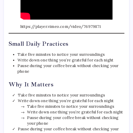
https://player.vimeo.com/video/76979871
Small Daily Practices
Take five minutes to notice your surroundings
Write down one thing you’re grateful for each night
Pause during your coffee break without checking your
phone
Why It Matters
Take five minutes to notice your surroundings
Write down one thing you’re grateful for each night
Take five minutes to notice your surroundings
Write down one thing you’re grateful for each night
Pause during your coffee break without checking
your phone
Pause during your coffee break without checking your