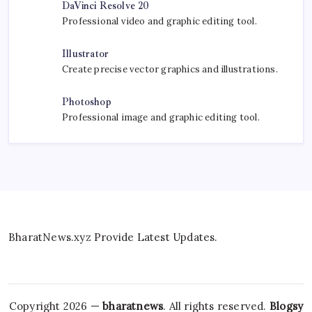
DaVinci Resolve 20
Professional video and graphic editing tool.
Illustrator
Create precise vector graphics and illustrations.
Photoshop
Professional image and graphic editing tool.
BharatNews.xyz Provide Latest Updates.
Copyright 2026 —
bharatnews
. All rights reserved.
Blogsy