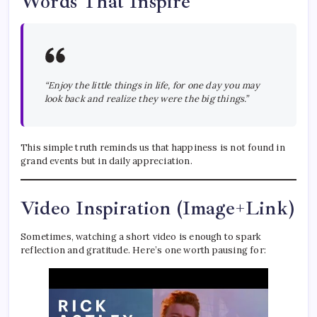
Words That Inspire
“Enjoy the little things in life, for one day you may
look back and realize they were the big things.”
This simple truth reminds us that happiness is not found in
grand events but in daily appreciation.
Video Inspiration (Image+Link)
Sometimes, watching a short video is enough to spark
reflection and gratitude. Here’s one worth pausing for: