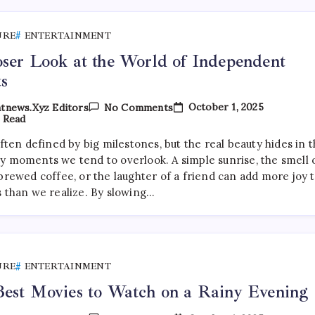
URE
ENTERTAINMENT
ser Look at the World of Independent
ts
On
October 1, 2025
tnews.xyz Editors
No Comments
A
 Read
Closer
Look
often defined by big milestones, but the real beauty hides in 
At
y moments we tend to overlook. A simple sunrise, the smell 
The
World
brewed coffee, or the laughter of a friend can add more joy 
Of
s than we realize. By slowing…
Independent
Artists
URE
ENTERTAINMENT
est Movies to Watch on a Rainy Evening