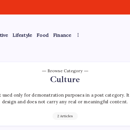
tive
Lifestyle
Food
Finance
Browse Category
Culture
 used only for demonstration purposes in a post category. I
design and does not carry any real or meaningful content.
2 Articles