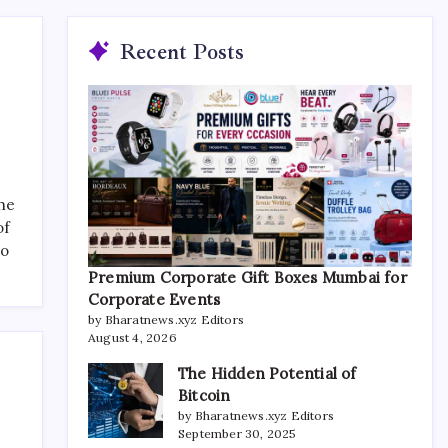
Recent Posts
the
of
to
Premium Corporate Gift Boxes Mumbai for
Corporate Events
by Bharatnews.xyz Editors
August 4, 2026
The Hidden Potential of
Bitcoin
by Bharatnews.xyz Editors
September 30, 2025