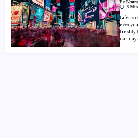
By
Bhara
3 Min
Life is 
everyda
freshly 
our day