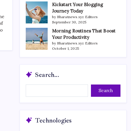
Kickstart Your Blogging
Journey Today
the
by Bharatnews.xyz Editors
September 30, 2025
of
to
Morning Routines That Boost
Your Productivity
by Bharatnews.xyz Editors
October 1, 2025
Search...
Search...
Search
Technologies