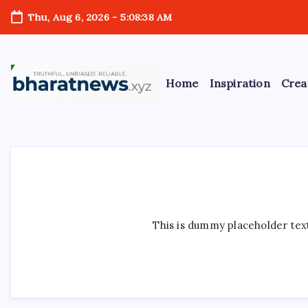
Skip
Thu, Aug 6, 2026
-
5:08:39 AM
to
content
Home
Inspiration
Crea
bharatnews
This is dummy placeholder text