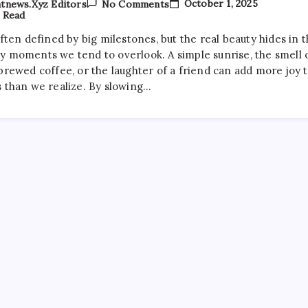
On
October 1, 2025
tnews.xyz Editors
No Comments
The
 Read
Best
Movies
often defined by big milestones, but the real beauty hides in 
To
y moments we tend to overlook. A simple sunrise, the smell 
Watch
On
brewed coffee, or the laughter of a friend can add more joy 
A
s than we realize. By slowing…
Rainy
Evening