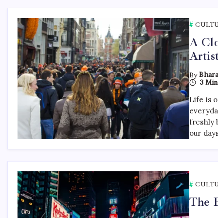
CULT
A Clo
Artis
By
Bhara
3 Min
Life is 
everyda
freshly 
our day
CULT
The B