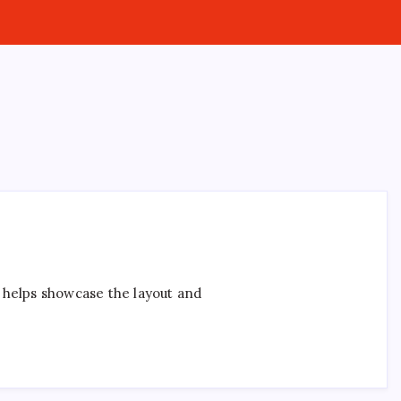
t helps showcase the layout and