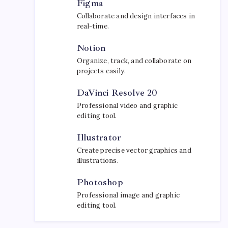
Figma
Collaborate and design interfaces in
real-time.
Notion
Organize, track, and collaborate on
projects easily.
DaVinci Resolve 20
Professional video and graphic
editing tool.
Illustrator
Create precise vector graphics and
illustrations.
Photoshop
Professional image and graphic
editing tool.