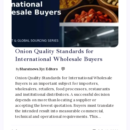
Onion Quality Standards for
International Wholesale Buyers
💬
By
Bharatnews.xyz Editors
Onion Quality Standards for International Wholesale
Buyers is an important subject for importers,
wholesalers, retailers, food processors, restaurants
and institutional distributors. A successful decision
depends on more than locating a supplier or
accepting the lowest quotation. Buyers must translate
the intended result into measurable commercial,
technical and operational requirements. This…