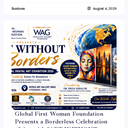
📆
Business
August 4, 2026
Global First Woman Foundation
Presents a Borderless Celebration