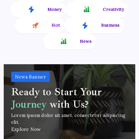
Money
Creativity
Hot
Business
News
News Banner
Ready to Start Your
Journey
with Us?
Lorem ipsum dolor sit amet, consectetur adipiscing
elit.
Explore Now