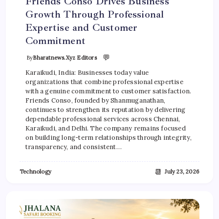
Friends Conso Drives Business
Growth Through Professional
Expertise and Customer
Commitment
💬
By
Bharatnews.xyz Editors
Karaikudi, India: Businesses today value
organizations that combine professional expertise
with a genuine commitment to customer satisfaction.
Friends Conso, founded by Shanmuganathan,
continues to strengthen its reputation by delivering
dependable professional services across Chennai,
Karaikudi, and Delhi. The company remains focused
on building long-term relationships through integrity,
transparency, and consistent…
📆
Technology
July 23, 2026