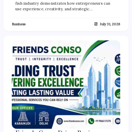
fish industry demonstrates how entrepreneurs can
use experience, creativity, and strategic…
📆
Business
July 31, 2026