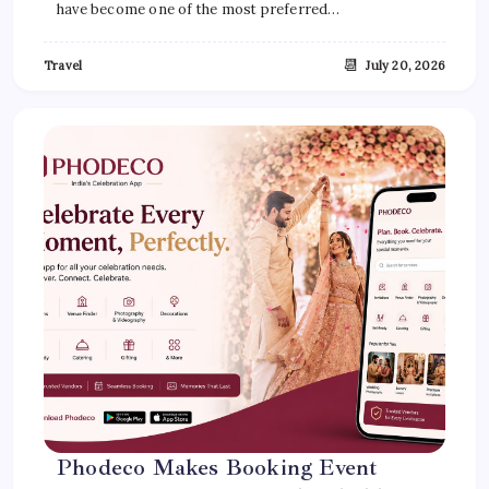
have become one of the most preferred…
📆
Travel
July 20, 2026
Phodeco Makes Booking Event