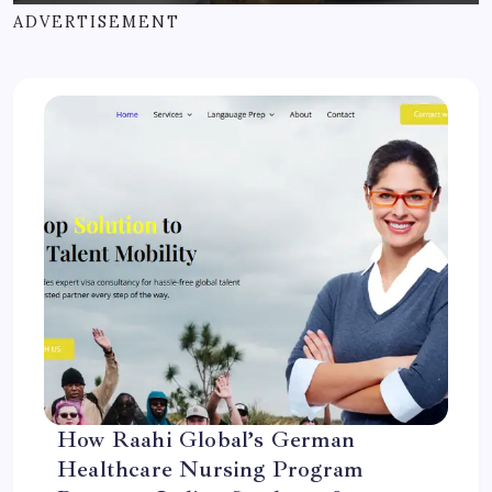
ADVERTISEMENT
How Raahi Global’s German
Healthcare Nursing Program