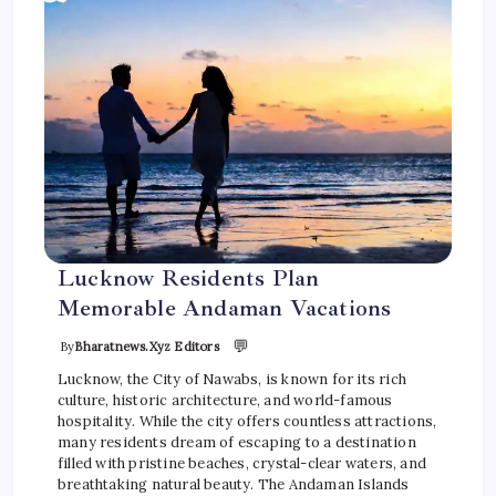
Lucknow Residents Plan
Memorable Andaman Vacations
💬
By
Bharatnews.xyz Editors
Lucknow, the City of Nawabs, is known for its rich
culture, historic architecture, and world-famous
hospitality. While the city offers countless attractions,
many residents dream of escaping to a destination
filled with pristine beaches, crystal-clear waters, and
breathtaking natural beauty. The Andaman Islands