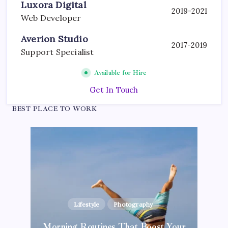
Luxora Digital
2019-2021
Web Developer
Averion Studio
2017-2019
Support Specialist
Available for Hire
Get In Touch
BEST PLACE TO WORK
Lifestyle
Photography
Blogging Tips
Inspiration
Photography
Morning Routines That Boost Your