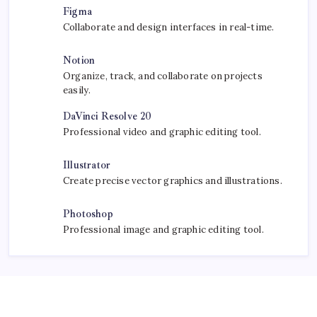
Figma
Collaborate and design interfaces in real-time.
Notion
Organize, track, and collaborate on projects
easily.
DaVinci Resolve 20
Professional video and graphic editing tool.
Illustrator
Create precise vector graphics and illustrations.
Photoshop
Professional image and graphic editing tool.