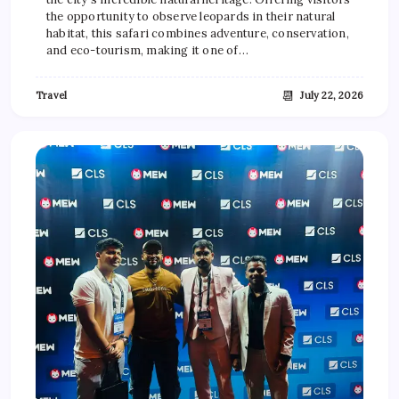
the opportunity to observe leopards in their natural
habitat, this safari combines adventure, conservation,
and eco-tourism, making it one of…
📆
Travel
July 22, 2026