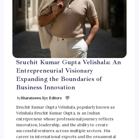
Sruchit Kumar Gupta Velishala: An
Entrepreneurial Visionary
Expanding the Boundaries of
Business Innovation
💬
By
Bharatnews.xyz Editors
Sruchit Kumar Gupta Velishala, popularly known as
Velishala Sruchit Kumar Gupta, is an Indian
entrepreneur whose professional journey reflects
innovation, leadership, and the ability to create
successful ventures across multiple sectors. His
career in international exports and the ornamental