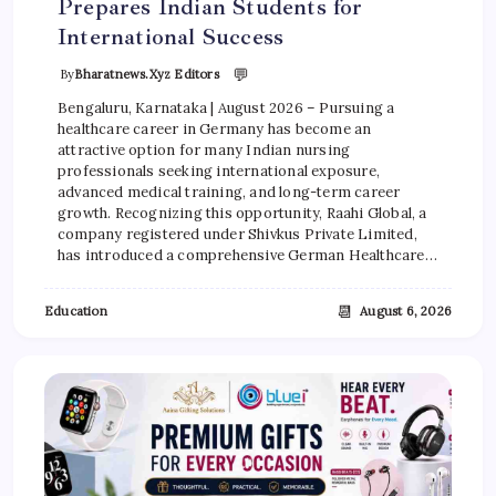
Prepares Indian Students for
International Success
💬
By
Bharatnews.xyz Editors
Bengaluru, Karnataka | August 2026 – Pursuing a
healthcare career in Germany has become an
attractive option for many Indian nursing
professionals seeking international exposure,
advanced medical training, and long-term career
growth. Recognizing this opportunity, Raahi Global, a
company registered under Shivkus Private Limited,
has introduced a comprehensive German Healthcare…
📆
Education
August 6, 2026