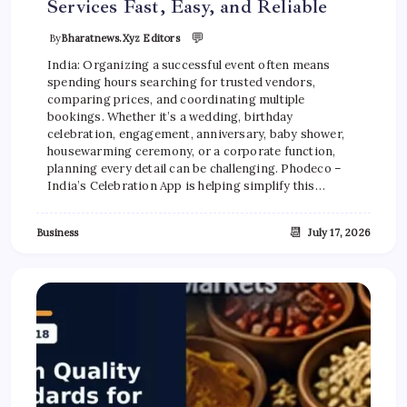
Services Fast, Easy, and Reliable
💬
By
Bharatnews.xyz Editors
India: Organizing a successful event often means
spending hours searching for trusted vendors,
comparing prices, and coordinating multiple
bookings. Whether it’s a wedding, birthday
celebration, engagement, anniversary, baby shower,
housewarming ceremony, or a corporate function,
planning every detail can be challenging. Phodeco –
India’s Celebration App is helping simplify this…
📆
Business
July 17, 2026