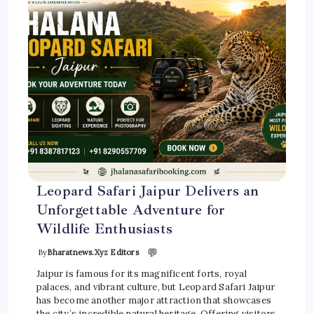
Leopard Safari Jaipur Delivers an
Unforgettable Adventure for
Wildlife Enthusiasts
💬
By
Bharatnews.xyz Editors
Jaipur is famous for its magnificent forts, royal
palaces, and vibrant culture, but Leopard Safari Jaipur
has become another major attraction that showcases
the city’s incredible natural heritage. Offering visitors