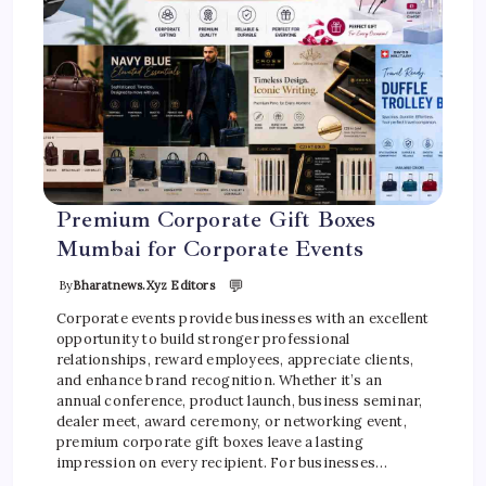
Premium Corporate Gift Boxes
Mumbai for Corporate Events
💬
By
Bharatnews.xyz Editors
Corporate events provide businesses with an excellent
opportunity to build stronger professional
relationships, reward employees, appreciate clients,
and enhance brand recognition. Whether it’s an
annual conference, product launch, business seminar,
dealer meet, award ceremony, or networking event,
premium corporate gift boxes leave a lasting
impression on every recipient. For businesses…