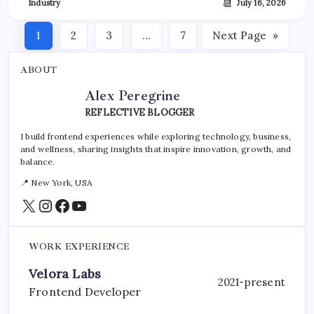
📆
Industry
July 16, 2026
1
2
3
…
7
Next Page
»
ABOUT
Alex Peregrine
REFLECTIVE BLOGGER
I build frontend experiences while exploring technology, business,
and wellness, sharing insights that inspire innovation, growth, and
balance.
📍 New York, USA
X
Instagram
Facebook
YouTube
WORK EXPERIENCE
Velora Labs
2021-present
Frontend Developer