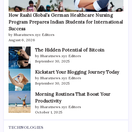
How Raahi Global’s German Healthcare Nursing
Program Prepares Indian Students for International
Success
by Bharatnews.xyz Editors
August 6, 2026
The Hidden Potential of Bitcoin
by Bharatnews.xyz Editors
September 30, 2025
Kickstart Your Blogging Journey Today
by Bharatnews.xyz Editors
September 30, 2025
Morning Routines That Boost Your
Productivity
by Bharatnews.xyz Editors
October 1, 2025
TECHNOLOGIES