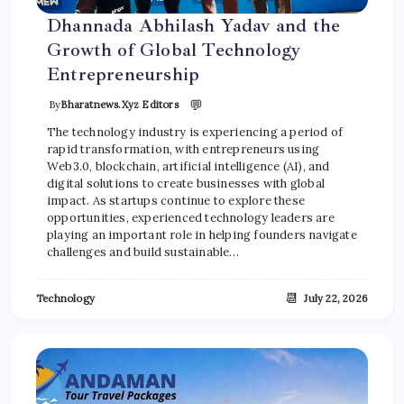
Dhannada Abhilash Yadav and the
Growth of Global Technology
Entrepreneurship
💬
By
Bharatnews.xyz Editors
The technology industry is experiencing a period of
rapid transformation, with entrepreneurs using
Web3.0, blockchain, artificial intelligence (AI), and
digital solutions to create businesses with global
impact. As startups continue to explore these
opportunities, experienced technology leaders are
playing an important role in helping founders navigate
challenges and build sustainable…
📆
Technology
July 22, 2026