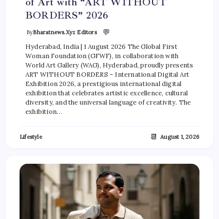
of Art with “ART WITHOUT
BORDERS” 2026
💬
By
Bharatnews.xyz Editors
Hyderabad, India | 1 August 2026 The Global First
Woman Foundation (GFWF), in collaboration with
World Art Gallery (WAG), Hyderabad, proudly presents
ART WITHOUT BORDERS – International Digital Art
Exhibition 2026, a prestigious international digital
exhibition that celebrates artistic excellence, cultural
diversity, and the universal language of creativity. The
exhibition…
📆
Lifestyle
August 1, 2026